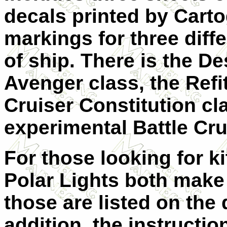
decals printed by Carto
markings for three diff
of ship. There is the De
Avenger class, the Refi
Cruiser Constitution cl
experimental Battle Cru
For those looking for k
Polar Lights both make
those are listed on the 
addition, the instructi