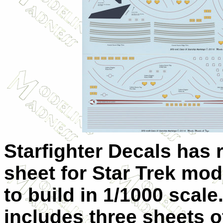
Starfighter Decals has 
sheet for Star Trek mod
to build in 1/1000 scale
includes three sheets o