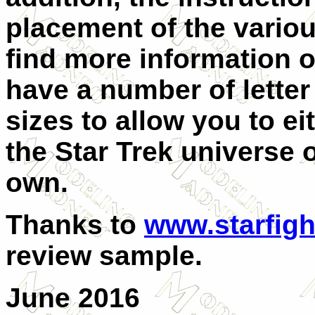
placement of the vario
find more information o
have a number of lette
sizes to allow you to ei
the Star Trek universe 
own.
Thanks to
www.starfigh
review sample.
June 2016