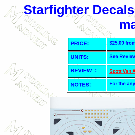
Starfighter Decals
ma
PRICE:
$25.00 fro
UNITS:
See Revie
REVIEW :
Scott Van 
For the any
NOTES: