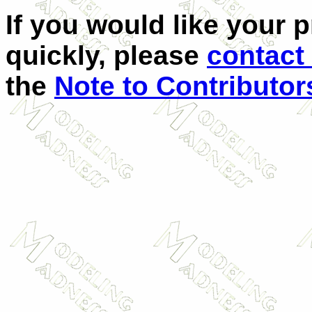
If you would like your 
quickly, please
contact
the
Note to Contributor