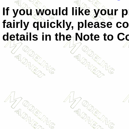
If you would like your 
fairly quickly, please c
details in the Note to C