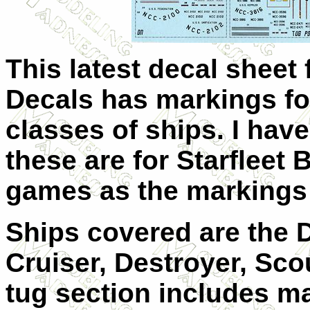
This latest decal sheet 
Decals has markings for
classes of ships. I hav
these are for Starfleet B
games as the markings 
Ships covered are the 
Cruiser, Destroyer, Sco
tug section includes ma