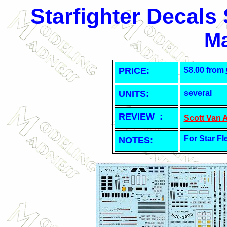
Starfighter Decals
Ma
PRICE:
$8.00 from
UNITS:
several
REVIEW :
Scott Van 
For Star Fl
NOTES: