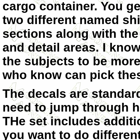
cargo container. You ge
two different named shi
sections along with the
and detail areas. I know
the subjects to be more
who know can pick thes
The decals are standar
need to jump through h
THe set includes additi
you want to do differen