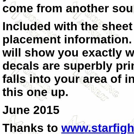
come from another sou
Included with the sheet
placement information. 
will show you exactly w
decals are superbly prin
falls into your area of 
this one up.
June 2015
Thanks to
www.starfigh