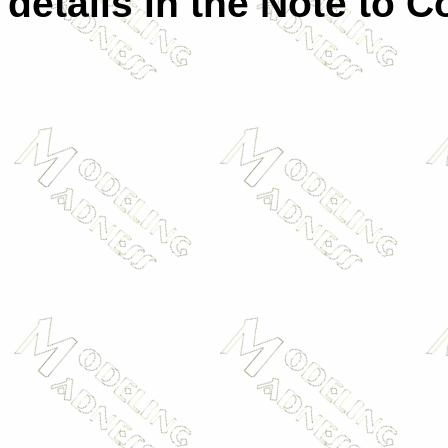
details in the Note to C