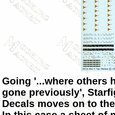
Going '...where others 
gone previously', Starfi
Decals moves on to the
In this case a sheet of 