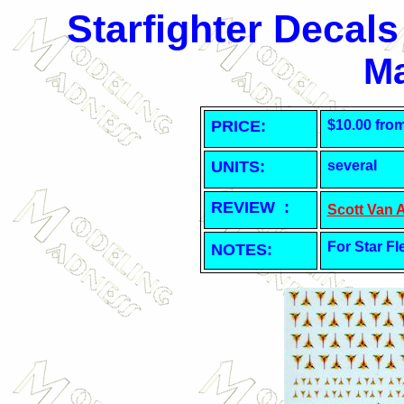
Starfighter Decal
Ma
PRICE:
$10.00 fro
UNITS:
several
REVIEW :
Scott Van 
For Star Fl
NOTES: