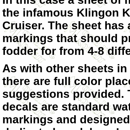
the infamous Klingon K
Cruiser. The sheet has 
markings that should p
fodder for from 4-8 diff
A
s with other sheets in 
there are full color pla
suggestions provided.
decals are standard wat
markings and designed