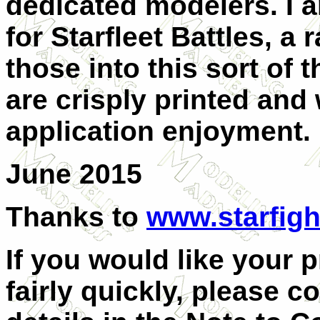
dedicated modelers. I 
for Starfleet Battles, a
those into this sort of
are crisply printed and 
application enjoyment.
June 2015
Thanks to
www.starfigh
If you would like your 
fairly quickly, please c