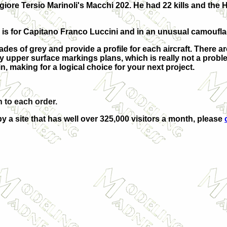
iore Tersio Marinoli's Macchi 202. He had 22 kills and the 
 is for Capitano Franco Luccini and in an unusual camoufl
ades of grey and provide a profile for each aircraft. There ar
any upper surface markings plans, which is really not a prob
, making for a logical choice for your next project.
 to each order.
by a site that has well over 325,000 visitors a month, please