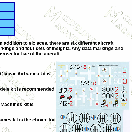
ddition to six aces, there are six different aircraft
rkings and four sets of insignia. Any data markings and
ross for five of the aircraft.
Classic Airframes kit is
odels kit is recommended
 Machines kit is
mes kit is the choice for