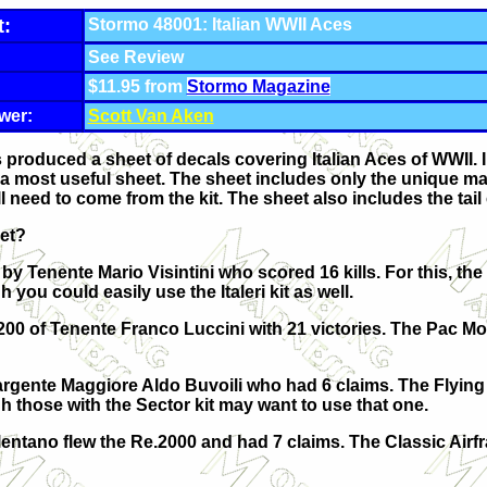
t:
Stormo 48001: Italian WWII Aces
See Review
$11.95 from
Stormo Magazine
wer:
Scott Van Aken
roduced a sheet of decals covering Italian Aces of WWII. In a
a most useful sheet. The sheet includes only the unique ma
l need to come from the kit. The sheet also includes the tail c
eet?
 by Tenente Mario Visintini who scored 16 kills. For this, the 
ou could easily use the Italeri kit as well.
.200 of Tenente Franco Luccini with 21 victories. The Pac M
Sargente Maggiore Aldo Buvoili who had 6 claims. The Flying
those with the Sector kit may want to use that one.
ntano flew the Re.2000 and had 7 claims. The Classic Airfra