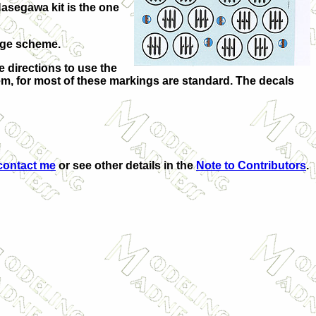
Hasegawa kit is the one
age scheme.
e directions to use the
lem, for most of these markings are standard. The decals
contact me
or see other details in the
Note to Contributors
.