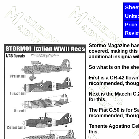
Shee
Units:
Price
Revie
Stormo Magazine has p
covered, making this 
additional insignia wil
So what is on the sh
First is a CR-42 flown
recommended, though y
Next is the Macchi C
for this.
The Fiat G.50 is for 
recommended, though 
Tenente Agostino Cele
this.