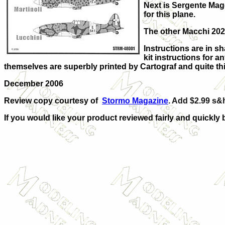
Next is Sergente Magg
for this plane.
The other Macchi 202
Instructions are in sh
kit instructions for 
themselves are superbly printed by Cartograf and quite thin
December 2006
Review copy courtesy of
Stormo Magazine
. Add $2.99 s&h
If you would like your product reviewed fairly and quickly 