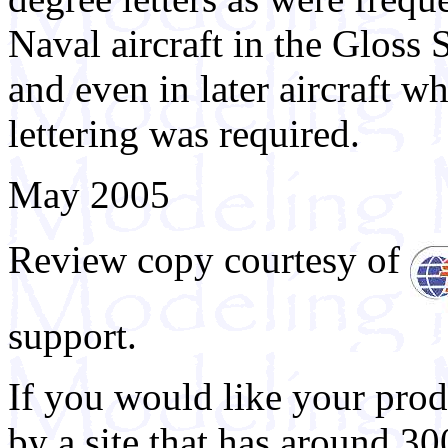
Naval aircraft in the Gloss
and even in later aircraft w
lettering was required.
May 2005
Review copy courtesy of
support.
If you would like your prod
by a site that has around 30