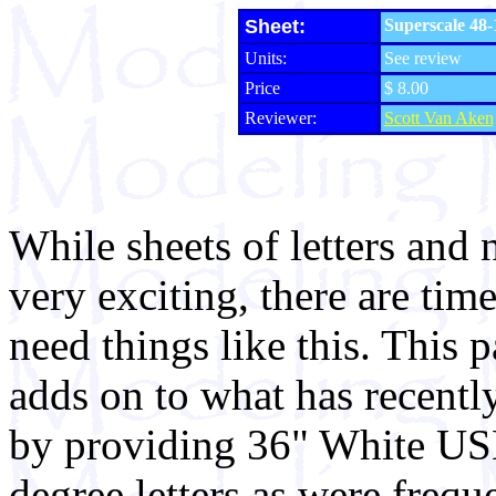
Sheet:
Superscale 48-
Units:
See review
Price
$ 8.00
Reviewer:
Scott Van Aken
While sheets of letters and
very exciting, there are tim
need things like this. This p
adds on to what has recentl
by providing 36" White US
degree letters as were frequ