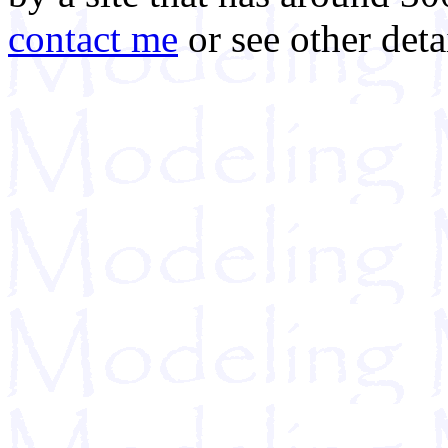
contact me
or see other deta