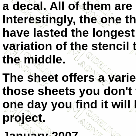
a decal. All of them are 
Interestingly, the one t
have lasted the longest 
variation of the stencil
the middle.
The sheet offers a varie
those sheets you don't t
one day you find it will
project.
January 2007