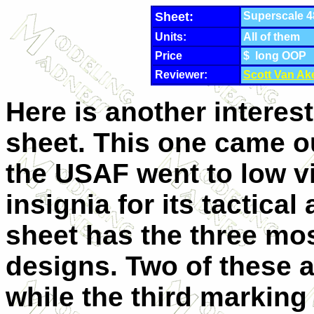
Sheet:
Superscale 4
Units:
All of them
Price
$ long OOP
Reviewer:
Scott Van Ak
Here is another interest
sheet. This one came ou
the USAF went to low vi
insignia for its tactical 
sheet has the three mo
designs. Two of these a
while the third marking