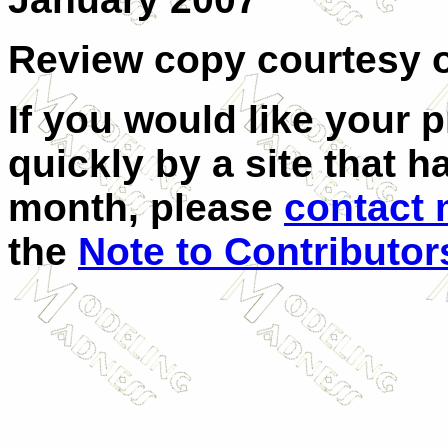
Review copy courtesy o
If you would like your 
quickly by a site that h
month, please
contact
the
Note to Contributor