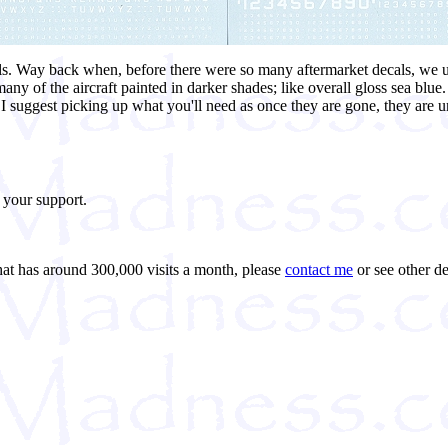
als. Way back when, before there were so many aftermarket decals, we us
any of the aircraft painted in darker shades; like overall gloss sea blue
suggest picking up what you'll need as once they are gone, they are unl
 your support.
that has around 300,000 visits a month, please
contact me
or see other de