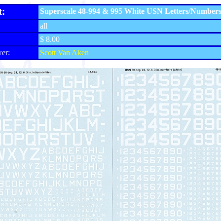
t:
Superscale 48-994 & 995 White USN Letters/Number
all
$ 8.00
er:
Scott Van Aken