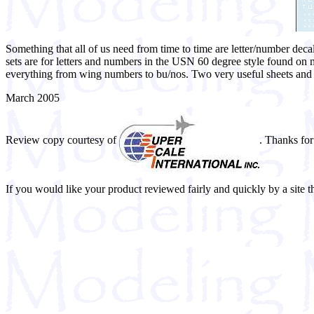
Something that all of us need from time to time are letter/number dec
sets are for letters and numbers in the USN 60 degree style found on m
everything from wing numbers to bu/nos. Two very useful sheets and I 
March 2005
Review copy courtesy of
. Thanks for
If you would like your product reviewed fairly and quickly by a site 