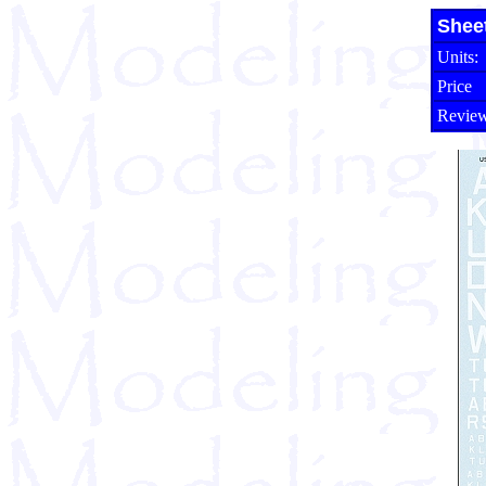
Shee
Units:
Price
Review