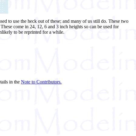
ed to use the heck out of these; and many of us still do. These two
. These come in 24, 12, 6 and 3 inch heights so can be used for
ikely to be reprinted for a while.
tails in the
Note to Contributors.