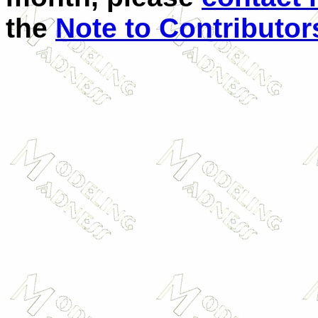
the
Note to Contributor