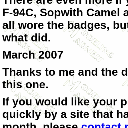
F-94C, Sopwith Camel a
all wore the badges, b
what did.
March 2007
Thanks to me and the d
this one.
If you would like your 
quickly by a site that h
month, please
contact