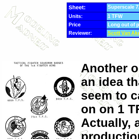
Sheet:
Superscale 7
Units:
1 TFW
Price
Long out of 
Reviewer:
Scott Van Ak
Another o
an idea th
seem to ca
on on 1 
Actually, 
productio