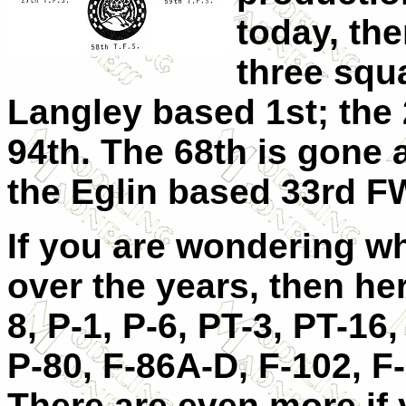
today, the
three squ
Langley based 1st; the 
94th. The 68th is gone 
the Eglin based 33rd F
If you are wondering wh
over the years, then her
8, P-1, P-6, PT-3, PT-16,
P-80, F-86A-D, F-102, F
There are even more if 