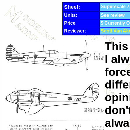
Sheet:
Superscale 72
Units:
See review
Price
$ Currently O
Reviewer:
Scott Van Ak
This
I alw
forc
diff
opin
don'
alwa