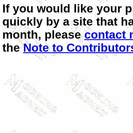
If you would like your 
quickly by a site that h
month, please
contact
the
Note to Contributor