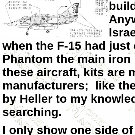
buil
Anyw
Isra
when the F-15 had just 
Phantom the main iron 
these aircraft, kits are
manufacturers; like th
by Heller to my knowledg
searching.
I only show one side of