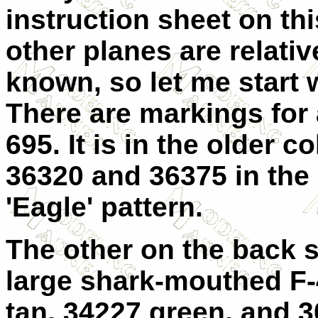
instruction sheet on th
other planes are relativ
known, so let me start 
There are markings for a
695. It is in the older c
36320 and 36375 in the
'Eagle' pattern.
The other on the back s
large shark-mouthed F-
tan, 34227 green, and 