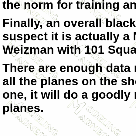
the norm for training an
Finally, an overall black
suspect it is actually a
Weizman with 101 Squa
There are enough data 
all the planes on the sh
one, it will do a goodly
planes.