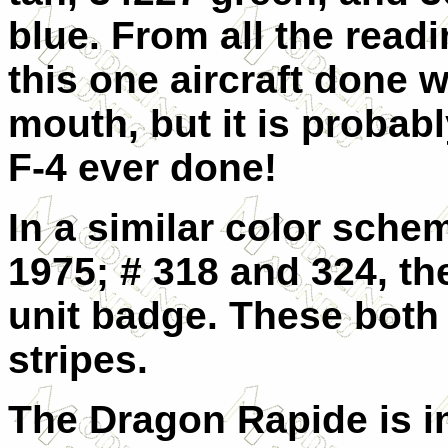
blue. From all the read
this one aircraft done w
mouth, but it is probab
F-4 ever done!
In a similar color sche
1975; # 318 and 324, th
unit badge. These both
stripes.
The Dragon Rapide is in