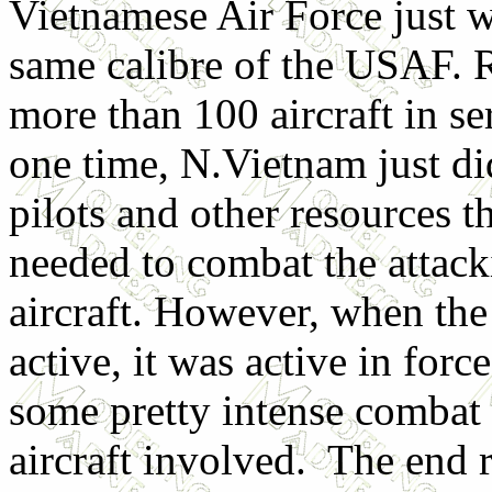
Vietnamese Air Force just w
same calibre of the USAF. 
more than 100 aircraft in se
one time, N.Vietnam just di
pilots and other resources t
needed to combat the attac
aircraft.
However, when th
active, it was active in forc
some pretty intense combat 
aircraft involved. The end r