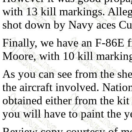
with 13 kill markings. Alle
shot down by Navy aces Cu
Finally, we have an F-86E 
Moore, with 10 kill markin
As you can see from the sheet
the aircraft involved. Natio
obtained either from the kit
you will have to paint the 
Review copy courtesy of m