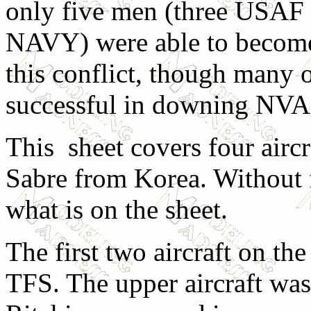
only five men (three USAF
NAVY) were able to become
this conflict, though many 
successful in downing NVA
This sheet covers four aircr
Sabre from Korea. Without fu
what is on the sheet.
The first two aircraft on th
TFS. The upper aircraft was 