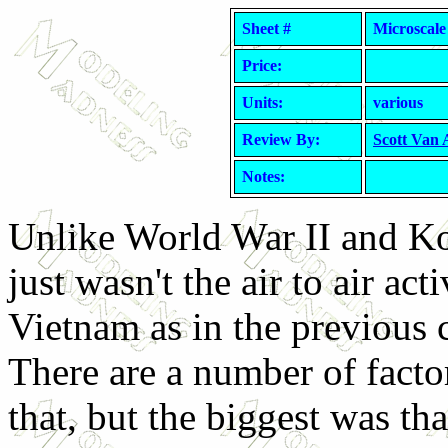
Sheet #
Microscale
Price:
Units:
various
Review By:
Scott Van
Notes:
Unlike World War II and Ko
just wasn't the air to air acti
Vietnam as in the previous c
There are a number of facto
that, but the biggest was th