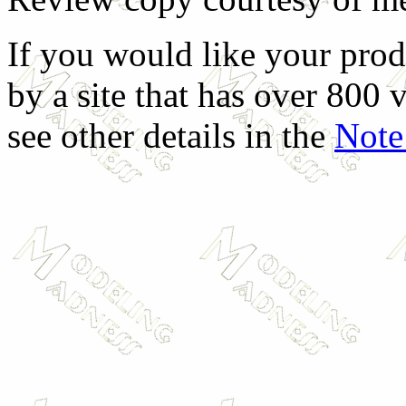
If you would like your prod
by a site that has over 800 v
see other details in the
Note