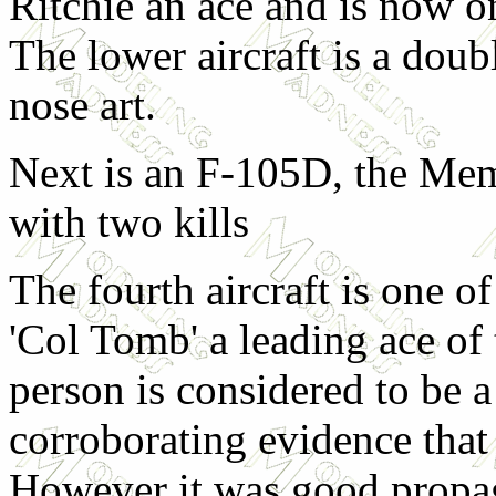
Ritchie an ace and is now 
The lower aircraft is a doub
nose art.
Next is an F-105D, the Me
with two kills
The fourth aircraft is one o
'Col Tomb' a leading ace of
person is considered to be a 
corroborating evidence that
However it was good propa