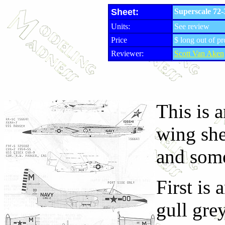
Sheet:
Superscale 72
Units:
See review
Price
$ long out of p
Reviewer:
Scott Van Aken
This is a
wing shee
and some
First is
gull gre