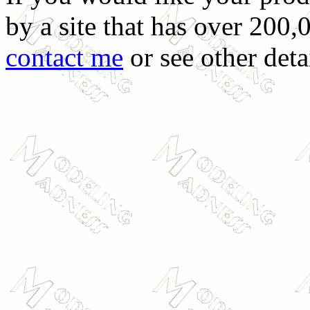
by a site that has over 200,
contact me
or see other deta