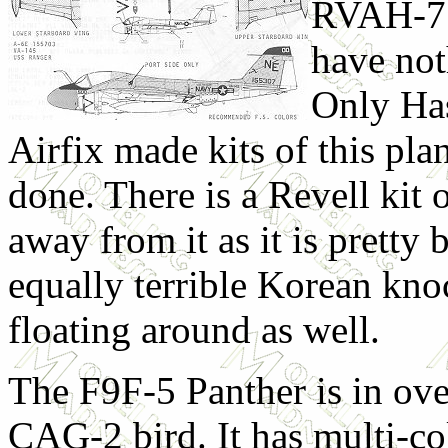
RVAH-7.
have not
Only Ha
Airfix made kits of this plan
done. There is a Revell kit o
away from it as it is pretty 
equally terrible Korean kno
floating around as well.
The F9F-5 Panther is in over
CAG-2 bird. It has multi-co