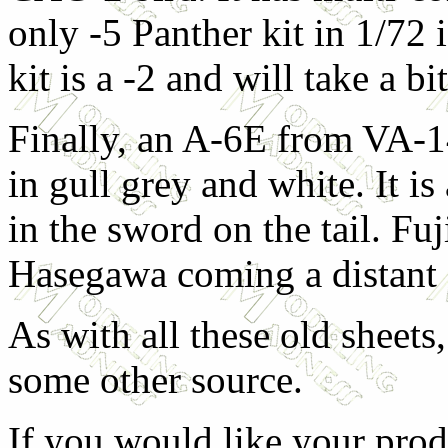
only -5 Panther kit in 1/7
kit is a -2 and will take a b
Finally, an A-6E from VA-1
in gull grey and white. It i
in the sword on the tail. Fuj
Hasegawa coming a distant 
As with all these old sheets
some other source.
If you would like your prod