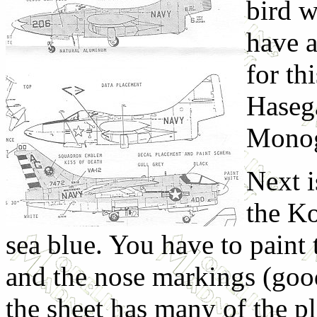
bird w
have a
for th
Haseg
Monogr
Next 
the Ko
sea blue. You have to paint t
and the nose markings (goo
the sheet has many of the pl