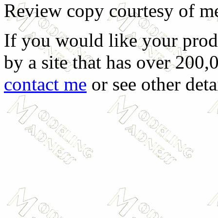
Review copy courtesy of m
If you would like your prod
by a site that has over 200,
contact me
or see other deta