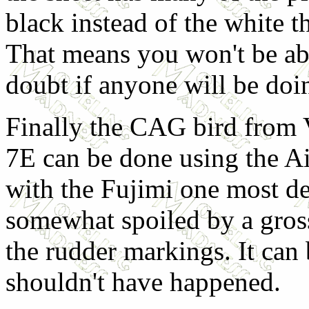
black instead of the white th
That means you won't be abl
doubt if anyone will be doi
Finally the CAG bird from 
7E can be done using the Air
with the Fujimi one most des
somewhat spoiled by a gross
the rudder markings. It can 
shouldn't have happened.