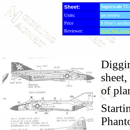
Sheet:
Superscale 72
Units:
see review
Price
$ Here's another
Reviewer:
Scott Van Aken
Diggin
sheet,
of pla
Starti
Phanto