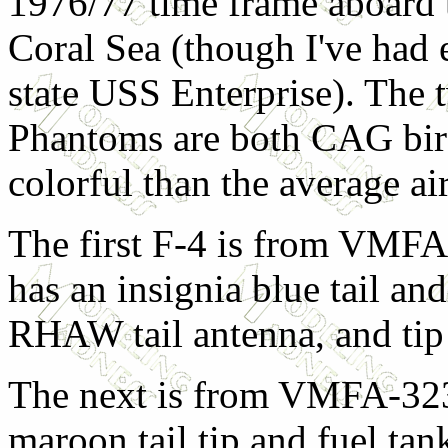
1976/77 time frame aboard
Coral Sea (though I've had 
state USS Enterprise). The
Phantoms are both CAG bir
colorful than the average air
The first F-4 is from VMFA
has an insignia blue tail an
RHAW tail antenna, and tip 
The next is from VMFA-323,
maroon tail tip and fuel tank