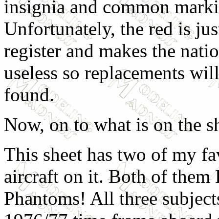
insignia and common marki
Unfortunately, the red is just
register and makes the natio
useless so replacements wil
found.
Now, on to what is on the s
This sheet has two of my fa
aircraft on it. Both of them
Phantoms! All three subject