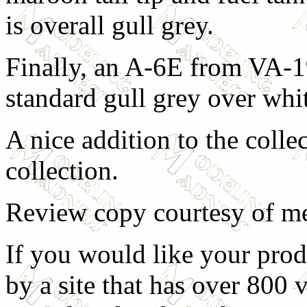
is overall gull grey.
Finally, an A-6E from VA-1
standard gull grey over whi
A nice addition to the coll
collection.
Review copy courtesy of m
If you would like your prod
by a site that has over 800 v