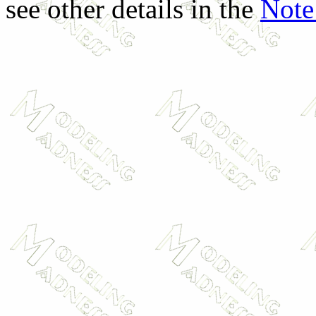
see other details in the
Note