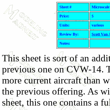
Sheet #
Microscale
Price:
$
Units:
various
Review By:
Scott Van
Notes:
This sheet is sort of an addi
previous one on CVW-14. Th
more current aircraft than 
the previous offering. As wi
sheet, this one contains a ful