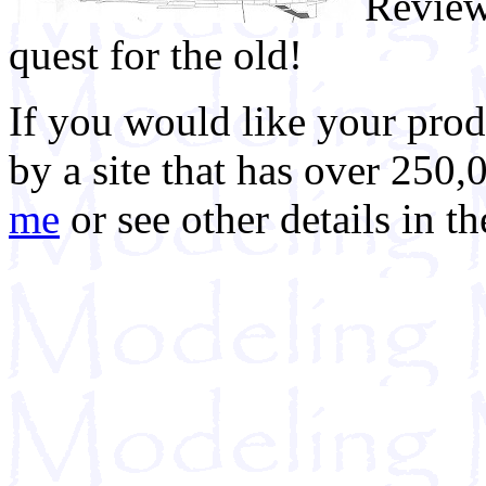
Review
quest for the old!
If you would like your prod
by a site that has over 250,
me
or see other details in t