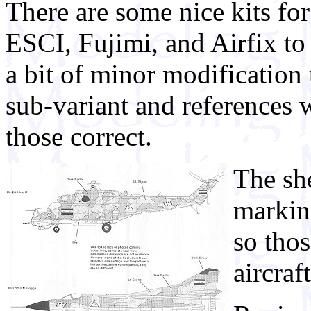
There are some nice kits fo
ESCI, Fujimi, and Airfix t
a bit of minor modification 
sub-variant and references 
those correct.
The she
markin
so tho
aircraf