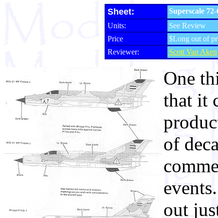
Sheet:
Superscale 72-
Units:
See Review
Price
$Long out of pr
Reviewer:
Scott Van Aken
One th
that it
produc
of deca
commem
events
out jus