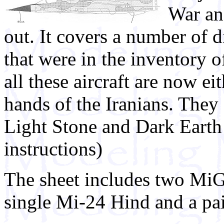
War an
out. It covers a number of di
that were in the inventory of
all these aircraft are now eit
hands of the Iranians. They 
Light Stone and Dark Earth
instructions)
The sheet includes two Mi
single Mi-24 Hind and a pa