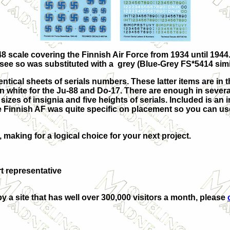
8 scale covering the Finnish Air Force from 1934 until 1944.
 see so was substituted with a grey
(Blue-Grey FS*5414 simi
tical sheets of serials numbers. These latter items are in th
n white for the Ju-88 and Do-17. There are enough in several
 sizes of insignia and five heights of serials. Included is an 
 Finnish AF was quite specific on placement so you can use
making for a logical choice for your next project.
 representative
by a site that has well over 300,000 visitors a month, please