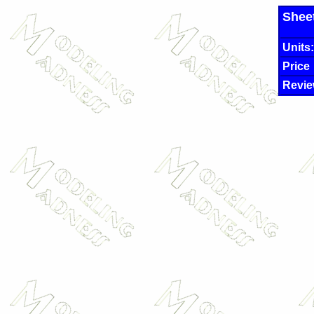
Shee
Units:
Price
Revie