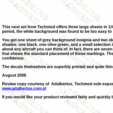
This next set from Techmod offers three large sheets in 1/4
period, the white background was found to be too easy to
You get one sheet of grey background insignia and two iden
shades; one black, one olive green, and a small selection i
about any aircraft you can think of. In fact, there are seven
that shows the standard placement of these markings. The
confidence.
The decals themselves are superbly printed and quite thin, 
August 2006
Review copy courtesy of
Adalbertus, Techmod sole export
www.adalbertus.com.pl
If you would like your product reviewed fairly and quickly 