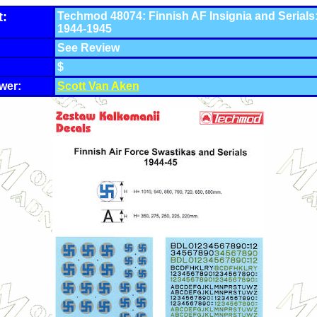
t:
Techmod 48074: Finnish AF Insignia and Serials
1944-1945
See Review
$
wer:
Scott Van Aken