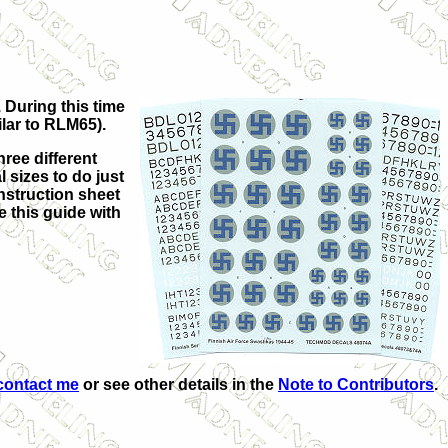
 During this time
lar to RLM65)
.
ree different
 sizes to do just
instruction sheet
 this guide with
contact me
or see other details in the
Note to Contributors
.