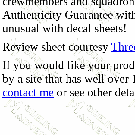
crewmembers and squadron 
Authenticity Guarantee with
unusual with decal sheets!
Review sheet courtesy
Thre
If you would like your prod
by a site that has well over
contact me
or see other deta