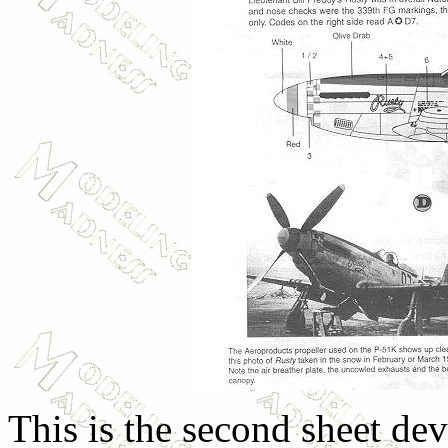
This is the second sheet dev