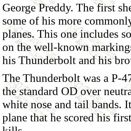
George Preddy. The first she
some of his more commonl
planes. This one includes s
on the well-known markings
his Thunderbolt and his brot
The Thunderbolt was a P-4
the standard OD over neutra
white nose and tail bands. It 
plane that he scored his fir
kills.