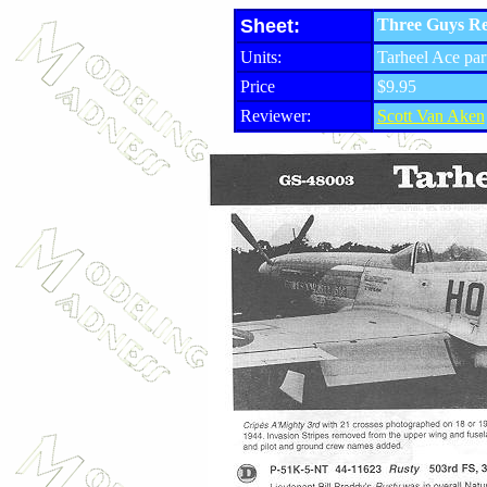
Sheet:
Three Guys Re
Units:
Tarheel Ace par
Price
$9.95
Reviewer:
Scott Van Aken