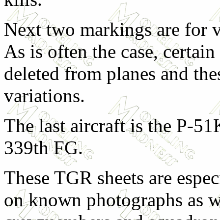
Next two markings are for v
As is often the case, certa
deleted from planes and th
variations.
The last aircraft is the P-5
339th FG.
These TGR sheets are especi
on known photographs as we