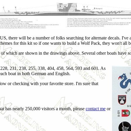
US, there will be a number of folks searching for alternate decals. I've
chemes for this kit so if one wants to build a Wolf Pack, they won't all b
 of which are shown in the drawings above. Several other boats have s
, 228, 231, 238, 255, 338, 404, 458, 564, 593 and 601. As
f each boat in both German and English.
elow or checking with your favorite store. I'm sure that
hat has nearly 250,000 visitors a month, please
contact me
or