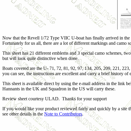
Now that the Revell 1/72 Type VIIC U-boat has finally arrived in the 
Fortunately for us all, there are a lot of different markings and camo s
This sheet has 21 different emblems and 3 special camo schemes, two
but will look quite distinctive when done.
Boats covered are the U- 71, 72, 81, 92, 97, 134, 205, 209, 221, 223
you can see, the instructions are excellent and carry a brief history o
This sheet is available direct by using the e-mail address in the link b
Hannants in the UK and Squadron in the US will carry these.
Review sheet courtesy ULAD. Thanks for your support
If you would like your product reviewed fairly and quickly by a site t
see other details in the
Note to Contributors
.