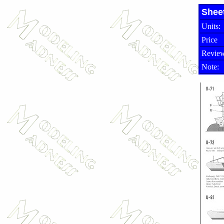
Shee
Units:
Price
Review
Note: