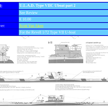
t:
U.L.A.D. Type VIIC Uboat part 2
See Review
€ 10.00
er:
Scott Van Aken
For the Revell 1/72 Type VII U-boat