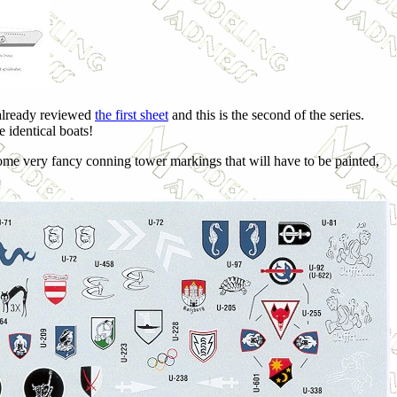
 already reviewed
the first sheet
and this is the second of the series.
e identical boats!
ome very fancy conning tower markings that will have to be painted,