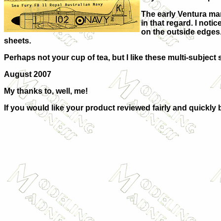
The early Ventura mar
in that regard. I noti
on the outside edges.
sheets.
Perhaps not your cup of tea, but I like these multi-subject 
August 2007
My thanks to, well, me!
If you would like your product reviewed fairly and quickly 