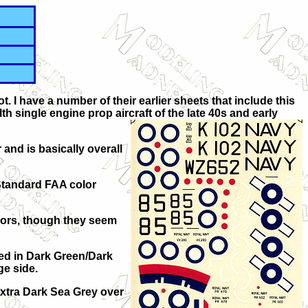
not. I have a number of their earlier sheets that include this
h single engine prop aircraft of the late 40s and early
r and is basically overall
 Standard FAA color
lors, though they seem
ted in Dark Green/Dark
ge side.
Extra Dark Sea Grey over