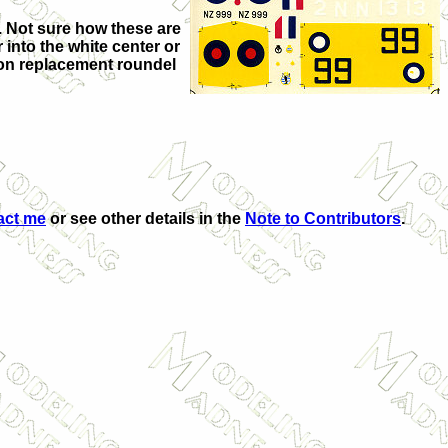
e. Not sure how these are
 into the white center or
d on replacement roundel
act me
or see other details in the
Note to Contributors
.