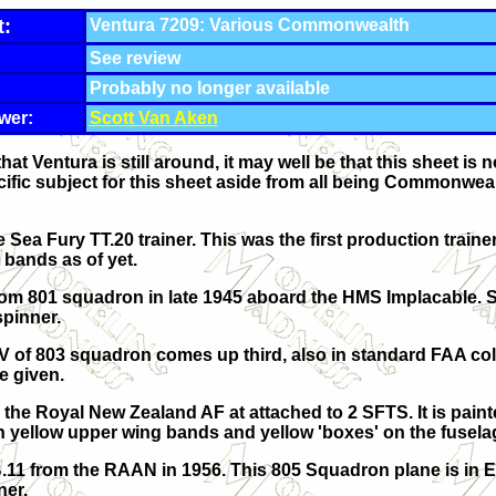
t:
Ventura 7209: Various Commonwealth
See review
Probably no longer available
wer:
Scott Van Aken
hat Ventura is still around, it may well be that this sheet is 
cific subject for this sheet aside from all being Commonwealt
he Sea Fury TT.20 trainer. This was the first production traine
 bands as of yet.
 from 801 squadron in late 1945 aboard the HMS Implacable.
spinner.
V of 803 squadron comes up third, also in standard FAA co
ce given.
m the Royal New Zealand AF at attached to 2 SFTS. It is pain
h yellow upper wing bands and yellow 'boxes' on the fusela
B.11 from the RAAN in 1956. This 805 Squadron plane is in 
ner.