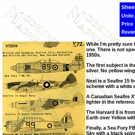
Shee
Units:
Price
Revie
While I'm pretty sure t
one. There is not spe
1950s.
The first subject is t
silver. No yellow wing
Next is a Seafire 15
scheme with a white 
A Canadian Seafire X
lighter in the referen
The Harvard II is fro
Earth over Yellow wit
Finally, a Sea Fury F
Sky with a black spin