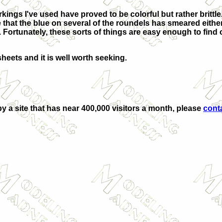
kings I've used have proved to be colorful but rather brittl
ce that the blue on several of the roundels has smeared either
 Fortunately, these sorts of things are easy enough to fin
sheets and it is well worth seeking.
by a site that has near 400,000 visitors a month, please
cont