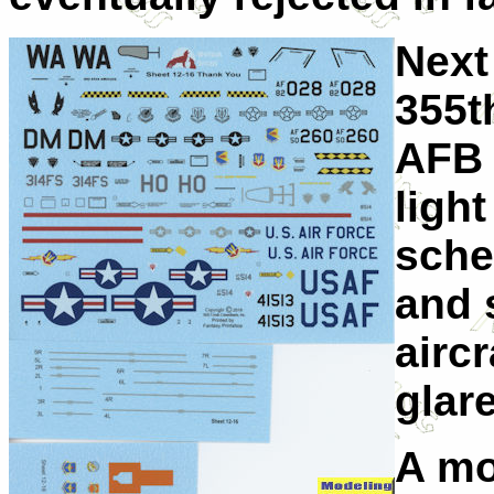
Next
355t
AFB 
ligh
sche
and s
aircr
glar
A mo