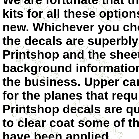
kits for all these opti
new. Whichever you cho
the decals are superbly
Printshop and the shee
background information
the business. Upper c
for the planes that requ
Printshop decals are q
to clear coat some of t
have been applied.