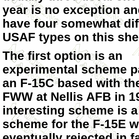
year is no exception a
have four somewhat dif
USAF types on this she
The first option is an
experimental scheme p
an F-15C based with th
FWW at Nellis AFB in 1
interesting scheme is a
scheme for the F-15E 
eventually rejected in f