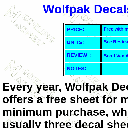
Wolfpak Decal
PRICE:
Free with 
UNITS:
See Revie
REVIEW :
Scott Van 
NOTES:
Every year, Wolfpak De
offers a free sheet for 
minimum purchase, whi
usually three decal she