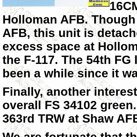
16CM
Holloman AFB. Though t
AFB, this unit is detach
excess space at Holloma
the F-117. The 54th FG l
been a while since it wa
Finally, another interes
overall FS 34102 green.
363rd TRW at Shaw AFB
We are fortunate that t