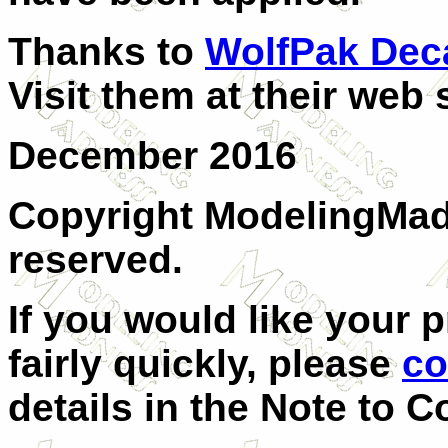
Thanks to
WolfPak Dec
Visit them at their web 
December 2016
Copyright ModelingMadn
reserved.
If you would like your 
fairly quickly, please
co
details in the Note to C