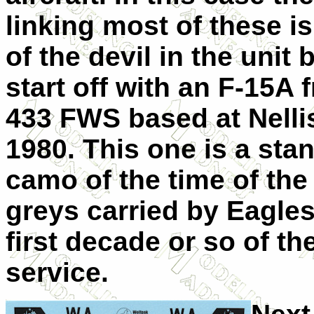
linking most of these i
of the devil in the unit
start off with an F-15A 
433 FWS based at Nelli
1980. This one is a sta
camo of the time of the 
greys carried by Eagles
first decade or so of the
service.