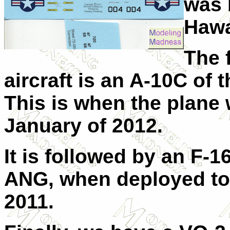
was 
Hawa
The f
aircraft is an A-10C of
This is when the plane
January of 2012.
It is followed by an F-
ANG, when deployed t
2011.