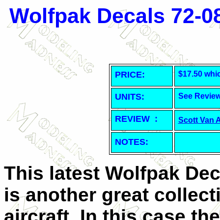
Wolfpak Decals 72-0
PRICE:
$17.50 whi
UNITS:
See Revie
REVIEW :
Scott Van 
NOTES:
This latest Wolfpak Dec
is another great collect
aircraft. In this case t