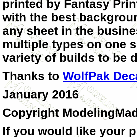
printed by Fantasy
Pri
with the best backgrou
any sheet in the busines
multiple types on one s
variety of builds to be
Thanks to
WolfPak Dec
January 2016
Copyright ModelingMa
If you would like your 