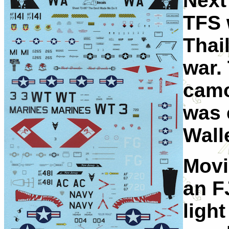
Next
TFS 
Thai
war.
camo
was 
Wall
Movi
an F
ligh