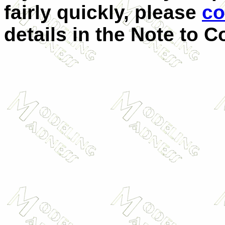
fairly quickly, please
co
details in the Note to C