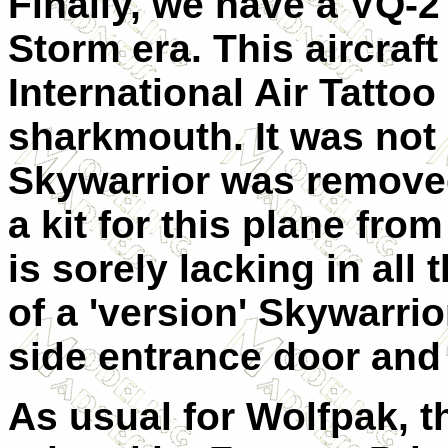
Finally, we have a VQ-
Storm era. This aircraf
International Air Tatto
sharkmouth. It was not 
Skywarrior was removed
a kit for this plane fro
is sorely lacking in all
of a 'version' Skywarrio
side entrance door and
As usual for
Wolfpak, t