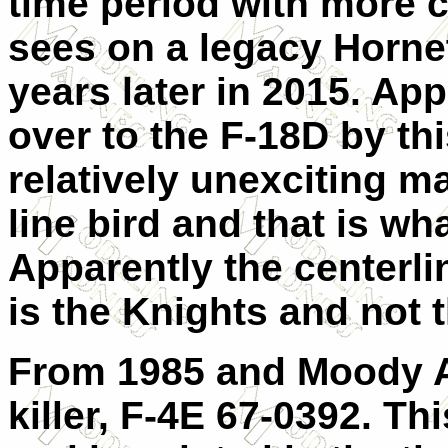
time period with more c
sees on a legacy Hornet
years later in 2015. Ap
over to the F-18D by th
relatively unexciting mar
line bird and that is wha
Apparently the centerli
is the Knights and not 
From 1985 and Moody 
killer, F-4E 67-0392. Th