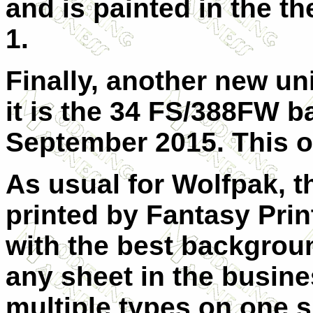
and is painted in the 
1.
Finally, another new uni
it is the 34 FS/388FW b
September 2015. This on
As usual for
Wolfpak, t
printed by Fantasy
Pri
with the best backgrou
any sheet in the busines
multiple types on one s