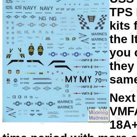
TPS 
kits
the I
you 
they
same
Next
VMFA
18A+