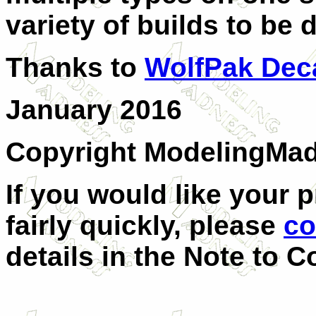
variety of builds to be
Thanks to
WolfPak Dec
January 2016
Copyright ModelingMa
If you would like your 
fairly quickly, please
co
details in the Note to C