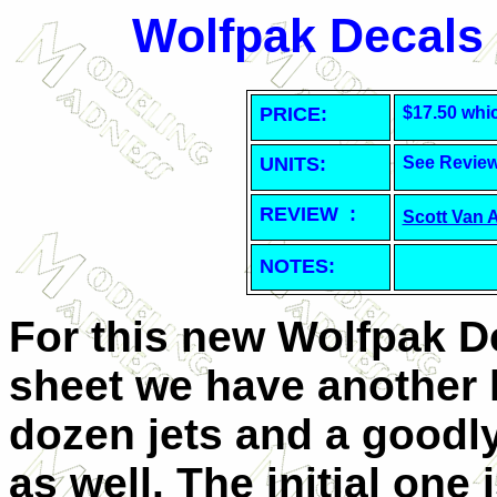
Wolfpak Decals
PRICE:
$17.50 whi
UNITS:
See Revie
REVIEW :
Scott Van 
NOTES:
For this new Wolfpak D
sheet we have another 
dozen jets and a goodly
as well. The initial one 