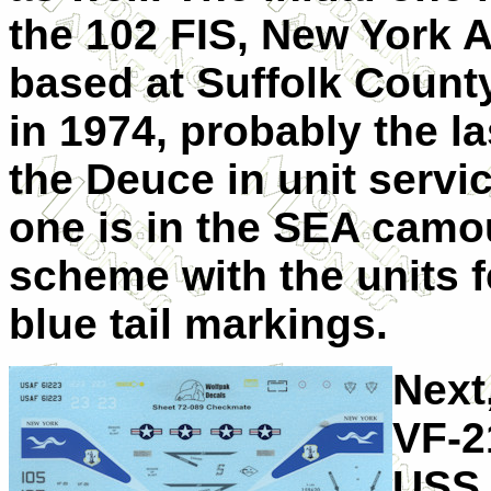
the 102 FIS, New York 
based at Suffolk County
in 1974, probably the la
the Deuce in unit servic
one is in the SEA camo
scheme with the units 
blue tail markings.
Next
VF-2
USS 