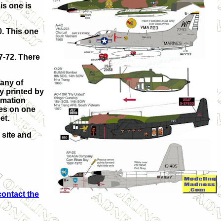
is one is
. This one
7-72. There
 any of
y printed by
rmation
pes on one
eet.
 site and
contact the