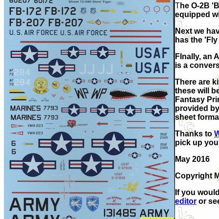
T
he O-2B 'B
equipped wi
Next we hav
has the 'Fly
FInally, an
is a convers
There are ki
these will 
Fantasy
Pri
provided by 
sheet format
Thanks to
W
pick up you
May 2016
Copyright 
If you would
editor
or see