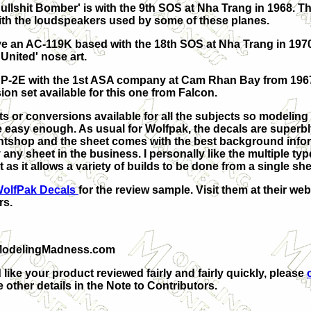
ullshit Bomber' is with the 9th SOS at Nha Trang in 1968. Th
th the loudspeakers used by some of these planes.
e an AC-119K based with the 18th SOS at Nha Trang in 1970
 United' nose art.
 AP-2E with the 1st ASA company at Cam Rhan Bay from 196
ion set available for this one from Falcon.
ts or conversions available for all the subjects so modeling
be easy enough. As usual for
Wolfpak, the decals are superbl
ntshop and the sheet comes with the best background info
any sheet in the business. I personally like the multiple ty
 as it allows a variety of builds to be done from a single sh
olfPak Decals
for the review sample. Visit them at their web
rs.
ModelingMadness.com
 like your product reviewed fairly and fairly quickly, please
 other details in the Note to Contributors.