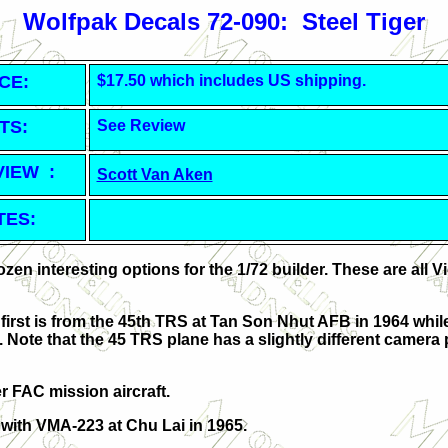
Wolfpak Decals 72-090: Steel Tiger
CE:
$17.50 which includes US shipping.
TS:
See Review
VIEW :
Scott Van Aken
TES:
en interesting options for the 1/72 builder. These are all 
irst is from the 45th TRS at Tan Son Nhut AFB in 1964 while
Note that the 45 TRS plane has a slightly different camera 
er FAC mission aircraft.
 with VMA-223 at Chu Lai in 1965.