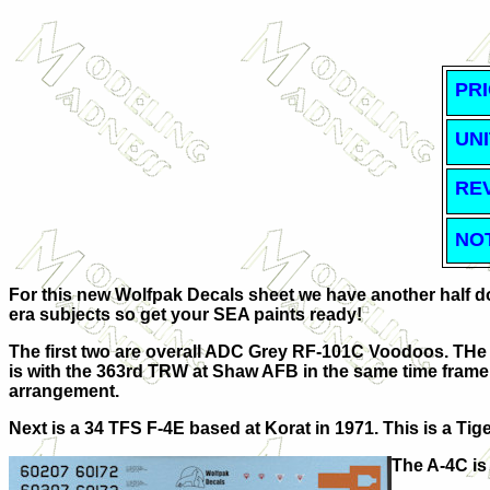
PRI
UNI
RE
NO
For this new Wolfpak Decals sheet we have another half doz
era subjects so get your SEA paints ready!
The first two are overall ADC Grey RF-101C Voodoos. THe f
is with the 363rd TRW at Shaw AFB in the same time frame. 
arrangement.
Next is a 34 TFS F-4E based at Korat in 1971. This is a Tig
The A-4C is