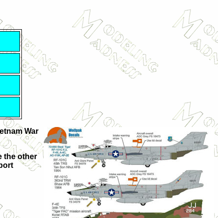
Vietnam War
 the other
port