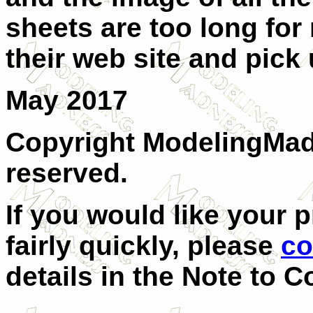
sheets are too long for
their web site and pick
May 2017
Copyright ModelingMadn
reserved.
If you would like your 
fairly quickly, please
co
details in the Note to C