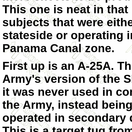
This one is neat in that
subjects that were eith
stateside or operating i
Panama Canal zone.
First up is an A-25A. Th
Army's version of the 
it was never used in c
the Army, instead bein
operated in secondary 
This is a target tug fro