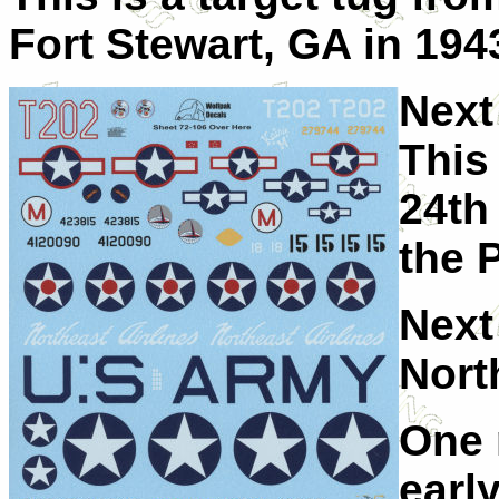
Fort Stewart, GA in 194
Next
This
24th
the 
Next 
Nort
One 
early