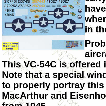
have
when
in t
Proba
airc
This VC-54C is offered 
Note that a special wi
to properly portray this
MacArthur and Eisenhow
from 1945.