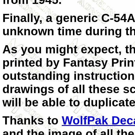
Finally, a generic C-54
unknown time during th
As you might expect, t
printed by Fantasy Prin
outstanding instructio
drawings of all these 
will be able to duplicat
Thanks to
WolfPak Dec
and the image of all the