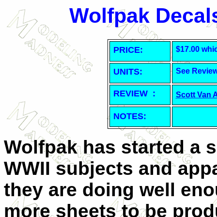
Wolfpak Decals
PRICE:
$17.00 whi
UNITS:
See Revie
REVIEW :
Scott Van 
NOTES:
Wolfpak has started a s
WWII subjects and appa
they are doing well eno
more sheets to be prod