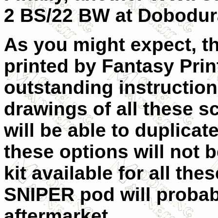
2 BS/22 BW at
Dobodura
As you might expect, t
printed by Fantasy Prin
outstanding instructio
drawings of all these 
will be able to duplicate
these options will not be
kit available for all th
SNIPER pod will probab
aftermarket.