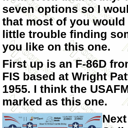
seven options so I woul
that most of you would
little trouble finding s
you like on this one.
First up is an F-86D fr
FIS based at Wright Pat
1955. I think the USAFM
marked as this one.
Next 