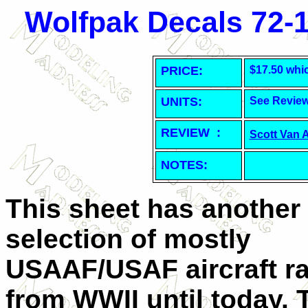
Wolfpak Decals 72-1
PRICE:
$17.50 whi
UNITS:
See Revie
REVIEW :
Scott Van 
NOTES:
This sheet has another
selection of mostly
USAAF/USAF aircraft r
from WWII until today. 