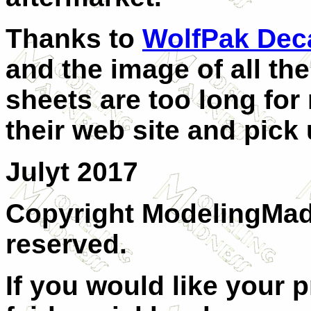
Thanks to
WolfPak Dec
and the image of all the
sheets are too long for
their web site and pick
Julyt 2017
Copyright ModelingMadn
reserved.
If you would like your 