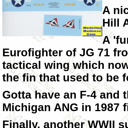
A ni
Hill 
A 'fu
Eurofighter of JG 71 fro
tactical wing which no
the fin that used to be 
Gotta have an F-4 and t
Michigan ANG in 1987 fil
Finally, another WWII s