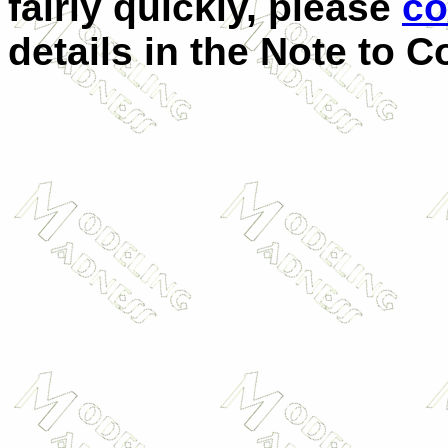
fairly quickly, please
co
details in the Note to C