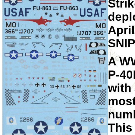
Stri
depl
Apri
SNIP
A WW
P-40
with
most
numb
This