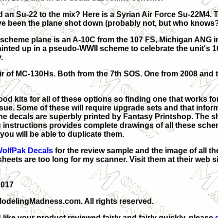
 an Su-22 to the mix? Here is a Syrian Air Force Su-22M4. 
e been the plane shot down (probably not, but who knows?
 scheme plane is an A-10C from the 107 FS, Michigan ANG i
painted up in a pseudo-WWII scheme to celebrate the unit's 
.
pair of MC-130Hs. Both from the 7th SOS. One from 2008 and 
od kits for all of these options so finding one that works for
sue. Some of these will require upgrade sets and that inform
he decals are superbly printed by Fantasy Printshop. The s
 instructions provides complete drawings of all these sche
you will be able to duplicate them.
olfPak Decals
for the review sample
and the image of all th
sheets are too long for my scanner.
Visit them at their web s
2017
odelingMadness.com. All rights reserved.
 like your product reviewed fairly and fairly quickly, please