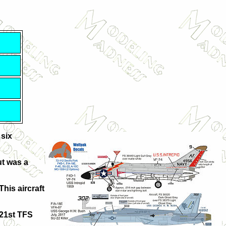
 six
ut was a
This aircraft
421st TFS