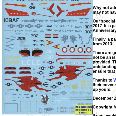
Why not add
may not hav
Our special
2017. It is 
Anniversary
Finally, a 
from 2013.
There are go
not be an is
provided. T
outstanding
ensure that 
Thanks to
W
their cover 
up yours.
December 
Copyright M
If you would