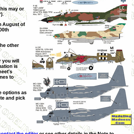
This may or
).
n August of
100th
the other
 you will
ation is
heet's
mes to
e options as
ite and pick
contact the editor
or see other details in the Note to