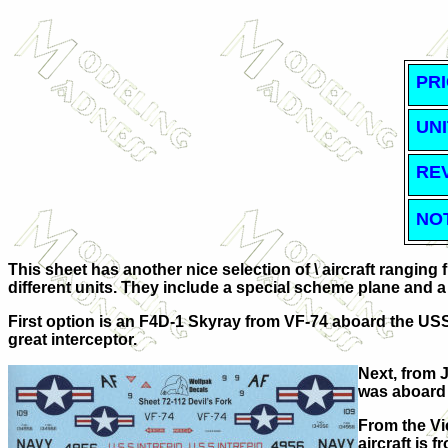
PRI
UNI
RE
NO
This sheet has another nice selection of \ aircraft ranging 
different units. They include a special scheme plane and a '
First option is an F4D-1 Skyray from VF-74 aboard the USS 
great interceptor.
Next, from J
was aboard
From the Vi
aircraft is