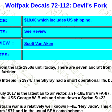
Wolfpak Decals 72-112: Devil's Fork
CE:
$18.00 which includes US shipping.
TS:
See Review
VIEW :
Scott Van Aken
TES:
from the late 1950s until today. There are seven aircraft from
furriner'.
Intrepid in 1974. The Skyray had a short operational life, b
uly 2017 is the latest air to air victor, an F-18E from VFA-87. 
 the USS George W. Bush and shot down a Syrian Su-22.
etnam war is a relatively well known F-4E, 'Hey Jude'. This 
 from 1971 and in the usual SEA camo scheme.