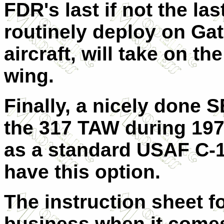
FDR's last if not the las
routinely deploy on Gato
aircraft, will take on t
wing.
Finally, a nicely done
the 317 TAW during 1975
as a standard USAF C-130
have this option.
The instruction sheet for
business when it come