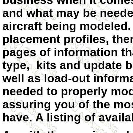
and what may be needed
aircraft being modeled. 
placement profiles, ther
pages of information tha
type, kits and update b
well as load-out infor
needed to properly mode
assuring you of the mo
have. A listing of availa