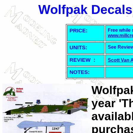
Wolfpak Decals
PRICE:
Free while 
www.millcr
UNITS:
See Revie
REVIEW :
Scott Van 
NOTES:
Wolfpak
year 'T
availab
purchas