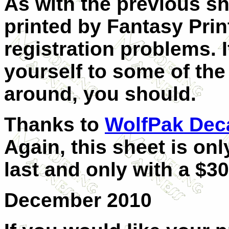
As with the previous sh
printed by Fantasy Pri
registration problems.
yourself to some of the
around, you should.
Thanks to
WolfPak Dec
Again, this sheet is onl
last and only with a $3
December 2010