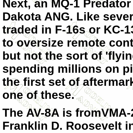
Next, an MQ-1 Predator
Dakota ANG. Like seve
traded in F-16s or KC-1
to oversize remote contr
but not the sort of 'flyin
spending millions on pil
the first set of afterma
one of these.
The AV-8A is fromVMA-
Franklin D. Roosevelt i