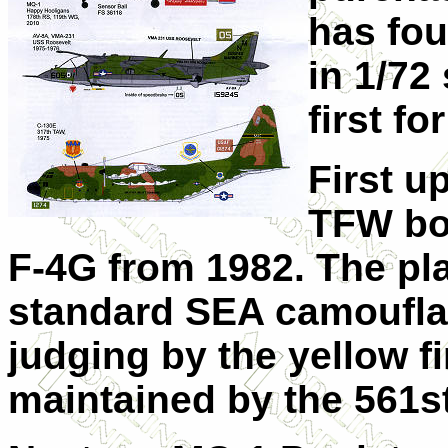
has fou
in 1/72
first fo
First up
TFW bo
F-4G from 1982. The pla
standard SEA camoufl
judging by the yellow fi
maintained by the 561s