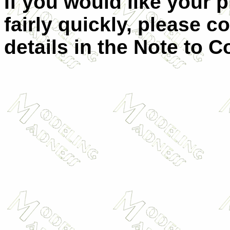
If you would like your 
fairly quickly, please c
details in the Note to C