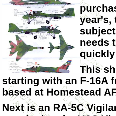
purchas
year's,
subject
needs t
quickly
This sh
starting with an F-16A
based at Homestead AF
Next is an RA-5C Vigil