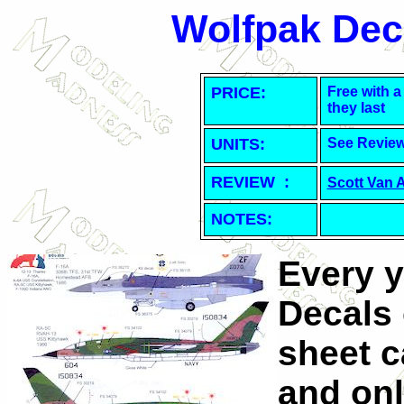
Wolfpak Dec
PRICE:
Free with a
they last
UNITS:
See Revie
REVIEW :
Scott Van 
NOTES:
Every y
Decals 
sheet c
and onl