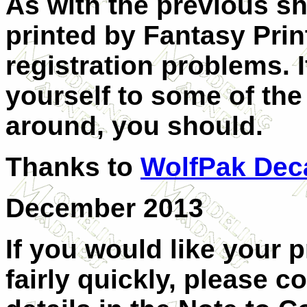
As with the previous sh
printed by Fantasy Pri
registration problems.
yourself to some of the
around, you should.
Thanks to
WolfPak Dec
December 2013
If you would like your 
fairly quickly, please c