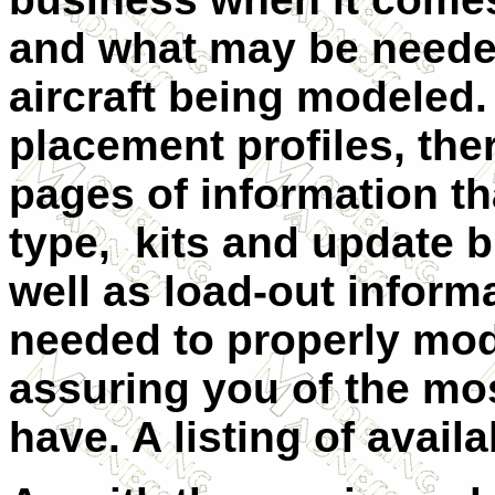
and what may be needed
aircraft being modeled. 
placement profiles, ther
pages of information tha
type, kits and update b
well as load-out infor
needed to properly mode
assuring you of the mo
have. A listing of availa