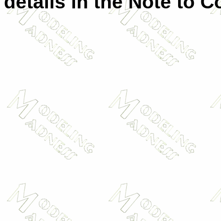
details in the Note to C