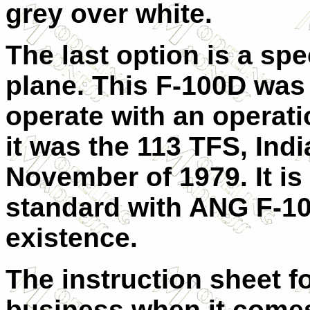
grey over white.
The last option is a spe
plane. This F-100D was 
operate with an operati
it was the 113 TFS, Ind
November of 1979. It i
standard with ANG F-100
existence.
The instruction sheet for
business when it come