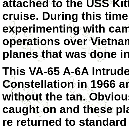
attached to the USS Kit
cruise. During this tim
experimenting with camo
operations over Vietnam
planes that was done i
This VA-65 A-6A Intrud
Constellation in 1966 a
without the tan. Obviou
caught on and these p
re returned to standard 