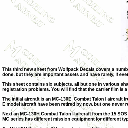
This third new sheet from Wolfpack Decals covers a number 
done, but they are important assets and have rarely, if eve
This sheet contains six subjects, all but one in various s
registration problems. You will find that the carrier film is
The initial aircraft is an MC-130E Combat Talon I aircraft f
E model aircraft have been retired by now, but one never r
Next an MC-130H Combat Talon II aircraft from the 15 SOS o
MC series has different mission equipment for different ty