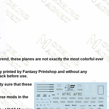
rend, these planes are not exactly the most colorful ever
bly printed by Fantasy Printshop and without any
back before use.
ty sure that these
lese mods in the