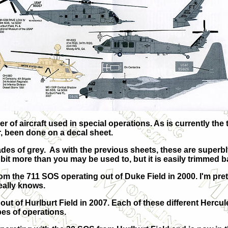
of aircraft used in special operations. As is currently the t
r, been done on a decal sheet.
hades of grey. As with the previous sheets, these are super
 a bit more than you may be used to, but it is easily trimmed 
rom the 711 SOS operating out of Duke Field in 2000. I'm pret
eally knows.
ut of Hurlburt Field in 2007. Each of these different Hercu
pes of operations.