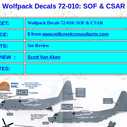
Wolfpack Decals 72-010: SOF & CSAR
EET
:
Wolfpack Decals 72-010: SOF & CSAR
CE:
$ from
www.millcreekconsultants.com
TS:
See Review
VIEW :
Scott Van Aken
TES: