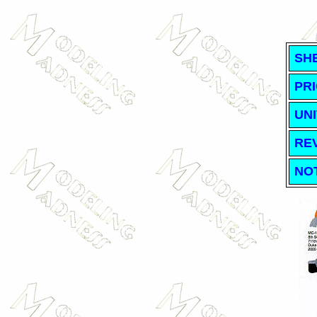
SH
PRI
UNI
RE
NO