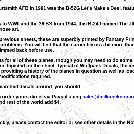
rtsmith AFB in 1991 was the B-52G Let's Make a Deal, featu
.
ck to WWII and the 36 BS from 1944, this B-24J named The JI
nose art.
 previous sheets, these are superbly printed by Fantasy Pr
 problems. You will find that the carrier film is a bit more t
 trimmed back before use.
its for all of these planes, though you may need to do some
are depicted on the sheet. Typical of Wolfpack Decals, the i
 providing a history of the planes in question as well as lo
modifications required.
esearched decals around, you should.
n order yours direct via Paypal using
sales@millcreekconsu
 rest of the world add $4.
ckly, please contact the editor or see other details in the No