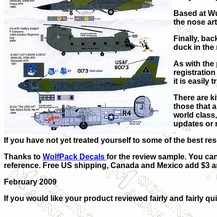
Based at Wu
the nose art
Finally, ba
duck in the 
As with the
registration
it is easily
There are k
those that 
world class,
updates or 
If you have not yet treated yourself to some of the best r
Thanks to
WolfPack Decals
for the review sample. You ca
reference.
Free US shipping, Canada and Mexico add $3 and
February 2009
If you would like your product reviewed fairly and fairly qui