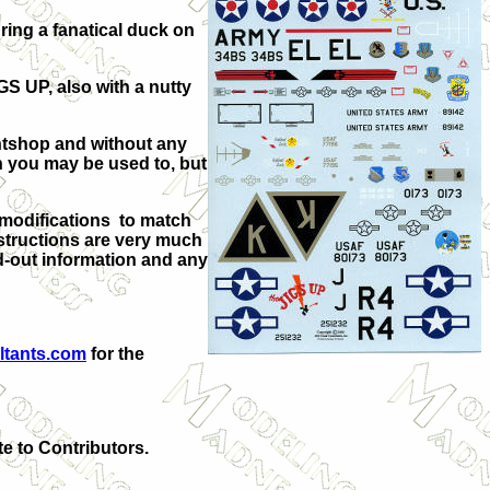
ring a fanatical duck on
GS UP, also with a nutty
intshop and without any
han you may be used to, but
 modifications to match
nstructions are very much
ad-out information and any
ltants.com
for the
te to Contributors.