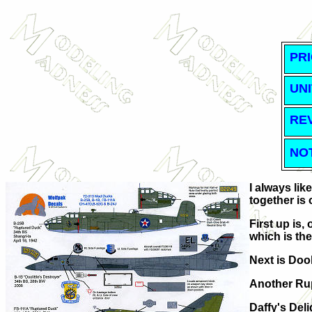
PRI
UNI
RE
NO
I always li
together is 
First up is,
which is the
Next is Dool
Another Rup
Daffy's Deli