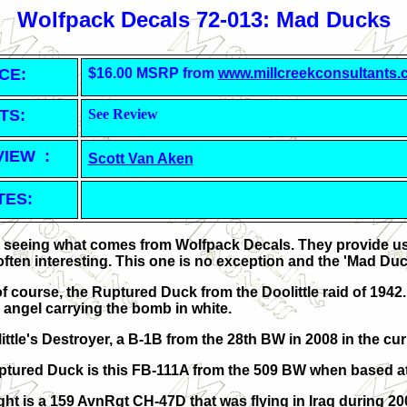
Wolfpack Decals 72-013: Mad Ducks
CE:
$16.00 MSRP from
www.millcreekconsultants
TS:
See Review
VIEW :
Scott Van Aken
TES:
ke seeing what comes from Wolfpack Decals. They provide us 
often interesting. This one is no exception and the 'Mad Duc
 of course, the Ruptured Duck from the Doolittle raid of 1942.
 angel carrying the bomb in white.
ittle's Destroyer, a B-1B from the 28th BW in 2008 in the cu
tured Duck is this FB-111A from the 509 BW
when based at
ght is a 159 AvnRgt CH-47D that was flying in Iraq during 20