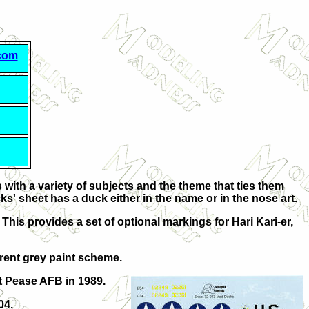
.com
with a variety of subjects and the theme that ties them
ks' sheet has a duck either in the name or in the nose art.
 This provides a set of optional markings for Hari Kari-er,
rrent grey paint scheme.
 Pease AFB in 1989.
04.