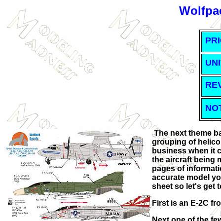
Wolfpac
PRI
UNI
RE
NO
The next theme ba
grouping of helicop
business when it 
the aircraft being 
pages of informati
accurate model you
sheet so let's get t
First is an E-2C f
Next one of the f