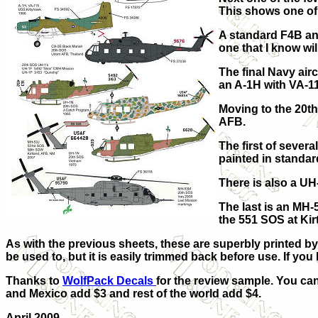
This shows one of 
A standard F4B and
one that I know wil
The final Navy air
an A-1H with VA-1
Moving to the 20th
AFB.
The first of sever
painted in standa
There is also a U
The last is an MH-
the 551 SOS at Kir
As with the previous sheets, these are superbly printed by 
be used to, but it is easily trimmed back before use.
If you
Thanks to
WolfPack Decals
for the review sample. You ca
and Mexico add $3 and rest of the world add $4.
April 2009