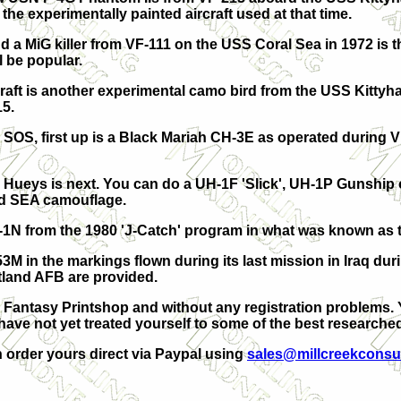
the experimentally painted aircraft used at that time.
 a MiG killer from VF-111 on the USS Coral Sea in 1972 is t
l be popular.
craft is another experimental camo bird from the USS Kittyha
15.
 SOS, first up is a Black Mariah CH-3E as operated during
al Hueys is next. You can do a UH-1F 'Slick', UH-1P Gunship o
rd SEA camouflage.
H-1N from the 1980 'J-Catch' program in what was known as 
53M in the markings flown during its last mission in Iraq dur
tland AFB are provided.
Fantasy Printshop and without any registration problems. You
 have not yet treated yourself to some of the best research
n order yours direct via Paypal using
sales@millcreekconsu