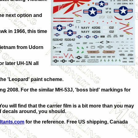
he next option and
wk in 1966, this time
 Vietnam from Udorn
r later UH-1N all
the 'Leopard' paint scheme.
ing 2008. For the similar MH-53J, 'boss bird' markings for
 will find that the carrier film is a bit more than you may
ed decals around, you should.
ltants.com
for the reference.
Free US shipping, Canada