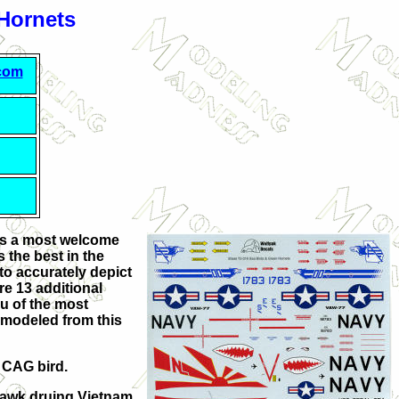
 Hornets
.com
as a most welcome
 the best in the
o accurately depict
re 13 additional
ou of the most
 modeled from this
e CAG bird.
hawk druing Vietnam.