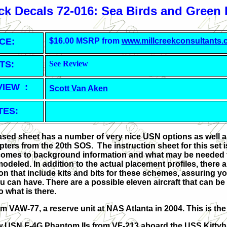
k Decals 72-016: Sea Birds and Green
CE:
$16.00 MSRP from
www.millcreekconsultants
TS:
See Review
VIEW :
Scott Van Aken
TES:
sed sheet has a number of very nice USN options as well 
ters from the 20th SOS. The instruction sheet for this set is
comes to background information and what may be needed t
modeled. In addition to the actual placement profiles, there a
on that include kits and bits for these schemes, assuring y
 can have. There are a possible eleven aircraft that can be
o what is there.
rom VAW-77, a reserve unit at NAS Atlanta in 2004. This is th
ew USN F-4G Phantom IIs from VF-213 aboard the USS Kitty