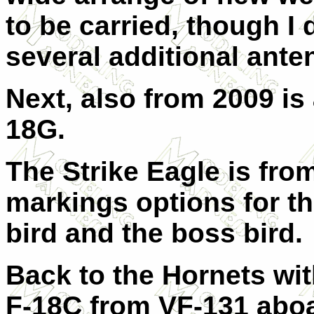
to be carried, though I 
several additional ante
Next, also from 2009 is
18G.
The Strike Eagle is fro
markings options for th
bird and the boss bird.
Back to the Hornets wit
F-18C from VF-131 abo