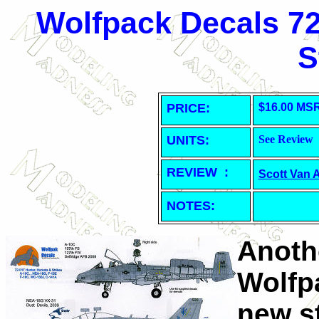
Wolfpack Decals 72
S
PRICE:
$16.00 MS
UNITS:
See Review
REVIEW :
Scott Van 
NOTES:
Anoth
Wolfp
new s