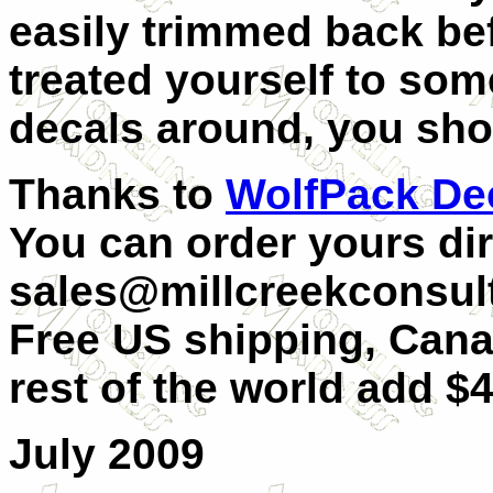
easily trimmed back be
treated yourself to som
decals around, you sho
Thanks to
WolfPack De
You can order yours dir
sales@millcreekconsult
Free US shipping, Can
rest of the world add $4
July 2009