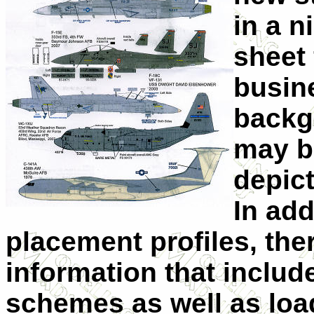
in a n
sheet 
busin
backg
may b
depict
In add
placement profiles, the
information that include
schemes as well as loa