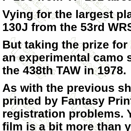
Vying for the largest p
130J from the 53rd WRS
But taking the prize for
an experimental camo 
the 438th TAW in 1978.
As with the previous sh
printed by Fantasy Pri
registration problems. Y
film is a bit more than 