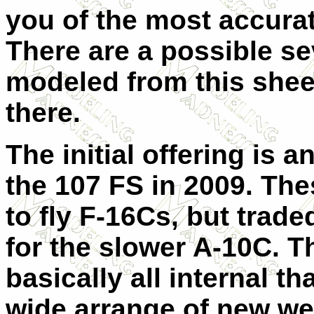
you of the most accura
There are a possible se
modeled from this sheet
there.
The initial offering is 
the 107 FS in 2009. Th
to fly F-16Cs, but traded
for the slower A-10C. T
basically all internal th
wide arrange of new w