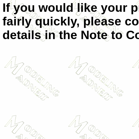
If you would like your 
fairly quickly, please c
details in the Note to C