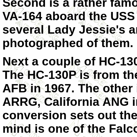
Second is a rather fam
VA-164 aboard the USS
several Lady Jessie's a
photographed of them.
Next a couple of HC-13
The HC-130P is from t
AFB in 1967. The other 
ARRG, California ANG i
conversion sets out ther
mind is one of the Fal