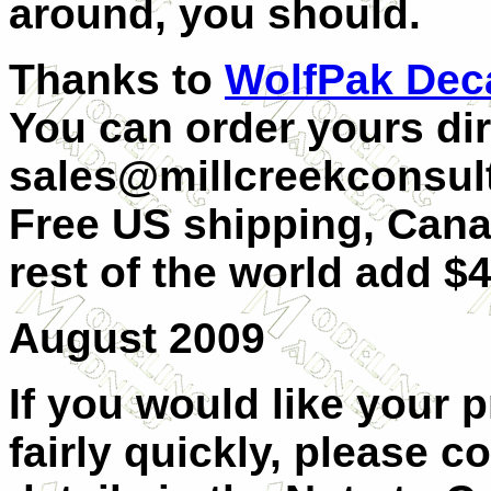
around, you should.
Thanks to
WolfPak Dec
You can order yours dir
sales@millcreekconsult
Free US shipping, Can
rest of the world add $4
August 2009
If you would like your 
fairly quickly, please c