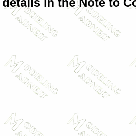
details in the Note to C