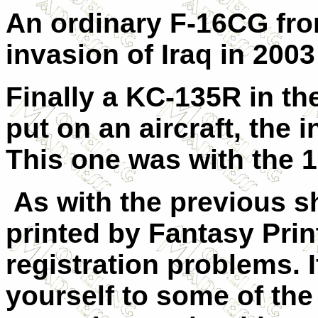
An ordinary F-16CG fro
invasion of Iraq in 2003
Finally a KC-135R in t
put on an aircraft, th
This one was with the 
As with the previous s
printed by Fantasy Pri
registration problems.
yourself to some of the