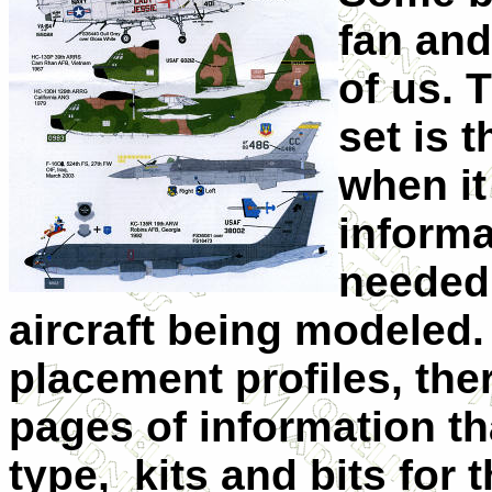
fan and
of us. 
set is 
when i
inform
needed 
aircraft being modeled. 
placement profiles, ther
pages of information tha
type, kits and bits for