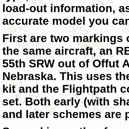
load-out information, a
accurate model you ca
First are two markings 
the same aircraft, an R
55th SRW out of Offut 
Nebraska. This uses t
kit and the Flightpath 
set. Both early (with s
and later schemes are 