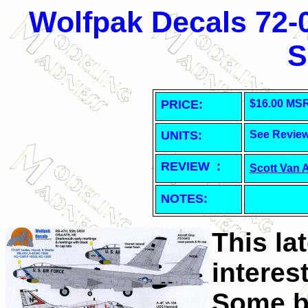
Wolfpak Decals 72-
S
PRICE:
$16.00 MS
UNITS:
See Revie
REVIEW :
Scott Van 
NOTES:
This la
interes
Some bi