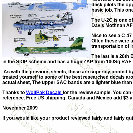
desk pilots the op
basic job. This on
The U-2C is one of
Davis Mothnan AFB
Nice to see a C-4
Often these were 
transportation of 
The last is a 28th
in the SIOP scheme and has a huge ZAP from 100Sq RAF 
As with the previous sheets, these are superbly printed b
treated yourself to some of the best researched decals arou
actual sheet, The upper SAC bands are a lighter blue than 
Thanks to
WolfPak Decals
for the review sample. You can 
reference.
Free US shipping, Canada and Mexico add $3 and
November 2009
If you would like your product reviewed fairly and fairly qui