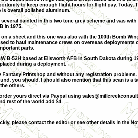
portunity to keep enough flight hours for flight pay. Today,
e is overall polished aluminum.
 several painted in this two tone grey scheme and was with
 in 1975.
7 on a sheet and this one was also with the 100th Bomb Win
used to haul maintenance crews on overseas deployments o
important parts.
 BW B-52H based at Ellsworth AFB in South Dakota during 197
placed during a deployment.
y Fantasy Printshop and without any registration problems. 
nd, you should. I should also mention that this scan is a ta
the others.
order yours direct via Paypal using
sales@millcreekconsult
 rest of the world add $4.
ckly, please contact the editor or see other details in the No