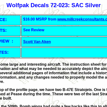
Wolfpak Decals 72-023: SAC Silver
CE:
$16.00 MSRP from
www.millcreekconsultants
TS:
See Review
VIEW :
Scott Van Aken
TES:
me large and interesting aircraft. The instruction sheet for
tion and what may be needed to accurately depict the aircr
 several additional pages of information that include a histo
nformation, and any changes needed to properly model the ai
ve.
top of the profile page, we have two B-47E Stratojets. One i
ed at Pease during the time. These were two of the last Str
e built.
m the 509th. Bomb wings had quite a few hacks like this to al