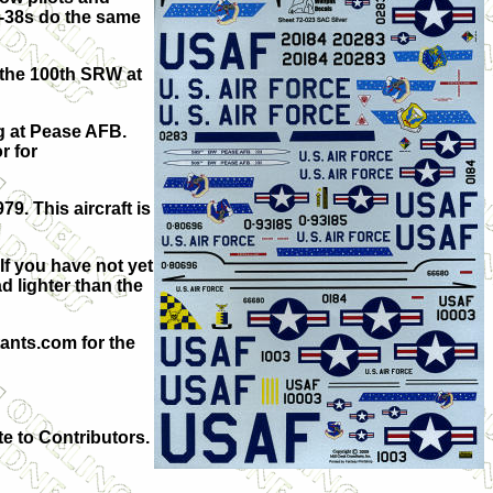
 T-38s do the same
 the 100th SRW at
g at Pease AFB.
r for
9. This aircraft is
If you have not yet
d lighter than the
ants.com for the
te to Contributors.