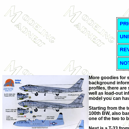
PRI
UNI
RE
NO
More goodies for so
background informa
profiles, there are
well as load-out i
model you can ha
Starting from the 
100th BW, also bas
one of the two to b
Next is a T-33 fro