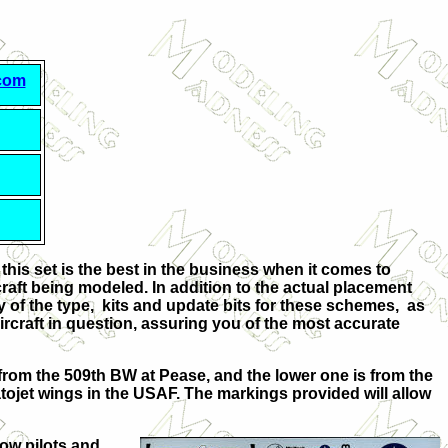
.com
 this set is the best in the business when it comes to
aft being modeled. In addition to the actual placement
ry of the type, kits and update bits for these schemes, as
rcraft in question, assuring you of the most accurate
s from the 509th BW at Pease, and the lower one is from the
atojet wings in the USAF. The markings provided will allow
low pilots and