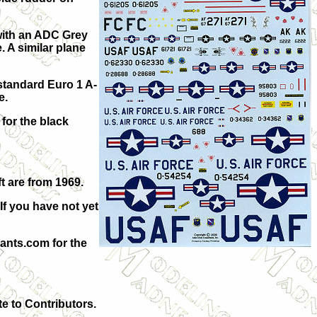
with an ADC Grey
 A similar plane
standard Euro 1 A-
e.
for the black
t are from 1969.
If you have not yet
ants.com for the
te to Contributors.