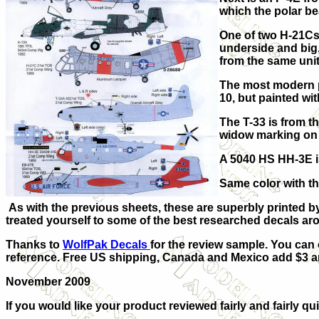
which the polar be
One of two H-21Cs
underside and big,
from the same unit
The most modern pl
10, but painted wi
The T-33 is from t
widow marking on 
A 5040 HS HH-3E is
Same color with th
As with the previous sheets, these are superbly printed 
treated yourself to some of the best researched decals ar
Thanks to
WolfPak Decals
for the review sample. You can 
reference.
Free US shipping, Canada and Mexico add $3 and
November 2009
If you would like your product reviewed fairly and fairly qui