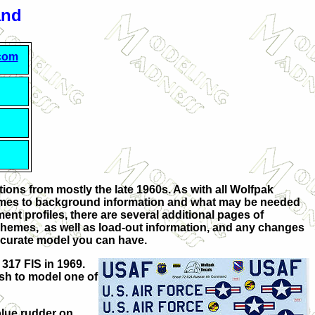
and
.com
ions from mostly the late 1960s. As with all Wolfpak
t comes to background information and what may be needed
ment profiles, there are several additional pages of
 schemes, as well as load-out information, and any changes
accurate model you can have.
 317 FIS in 1969.
ish to model one of
blue rudder on