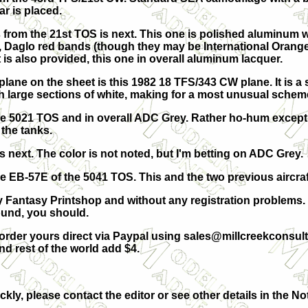
ar is placed.
 from the 21st TOS is next. This one is polished aluminum 
 Daglo red bands (though they may be International Orange.
 is also provided, this one in overall aluminum lacquer.
ane on the sheet is this 1982 18 TFS/343 CW plane. It is a 
th large sections of white, making for a most unusual schem
he 5021 TOS and in overall ADC Grey. Rather ho-hum except 
the tanks.
 next. The color is not noted, but I'm betting on ADC Grey.
e EB-57E of the 5041 TOS. This and the two previous aircraf
by Fantasy Printshop and without any registration problems.
ound, you should.
order yours direct via Paypal using
sales@millcreekconsult
 rest of the world add $4.
ckly, please contact the editor or see other details in the No