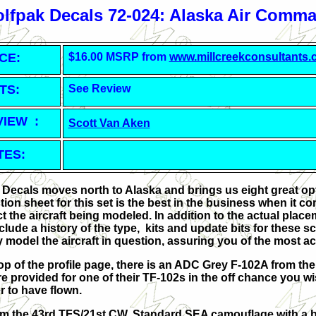
lfpak Decals 72-024: Alaska Air Comm
CE:
$16.00 MSRP from
www.millcreekconsultants
TS:
See Review
VIEW :
Scott Van Aken
TES:
 Decals moves north to Alaska and brings us eight great opt
ction sheet for this set is the best in the business when i
t the aircraft being modeled. In addition to the actual place
nclude a history of the type, kits and update bits for these
 model the aircraft in question, assuring you of the most 
top of the profile page, there is an ADC Grey F-102A from the
are provided for one of their TF-102s in the off chance you w
er to have flown.
rom the 43rd TFS/21st CW. Standard SEA camouflage with a 