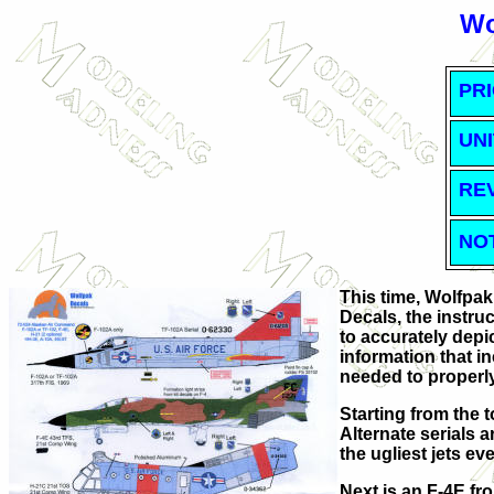
Wo
PRI
UNI
RE
NO
This time, Wolfpak
Decals, the instru
to accurately depic
information that i
needed to properly
Starting from the 
Alternate serials 
the ugliest jets ev
Next is an F-4E f