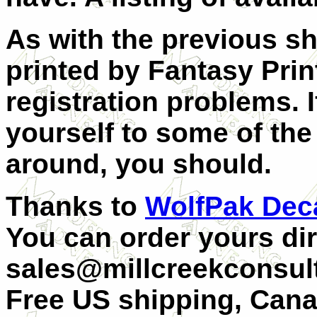
As with the previous sh
printed by Fantasy Pri
registration problems.
yourself to some of the
around, you should.
Thanks to
WolfPak Dec
You can order yours dir
sales@millcreekconsult
Free US shipping, Can