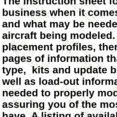
The instruction sheet for
business when it come
and what may be needed
aircraft being modeled. 
placement profiles, ther
pages of information tha
type, kits and update b
well as load-out infor
needed to properly mode
assuring you of the mo
have. A listing of availa