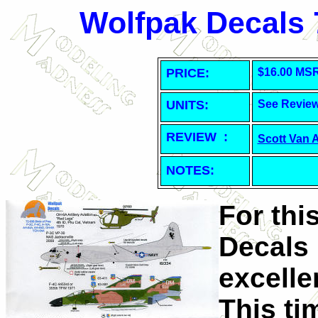
Wolfpak Decals 7
PRICE:
$16.00 MS
UNITS:
See Revie
REVIEW :
Scott Van 
NOTES:
For thi
Decals 
excelle
This ti