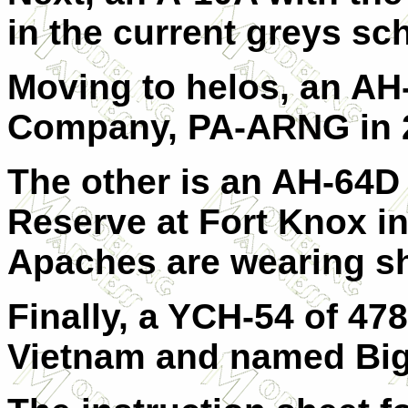
in the current greys s
Moving to helos, an AH
Company, PA-ARNG in 
The other is an AH-64D
Reserve at Fort Knox in
Apaches are wearing s
Finally, a YCH-54 of 4
Vietnam and named Big