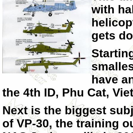
with ha
helicop
gets do
Startin
smalles
have a
the 4th ID, Phu Cat, Vi
Next is the biggest sub
of VP-30, the training o