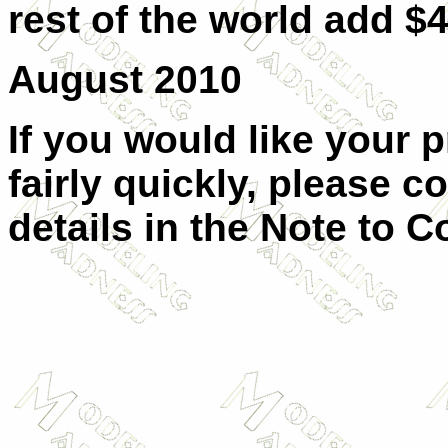
rest of the world add $4
August 2010
If you would like your 
fairly quickly, please c
details in the Note to C