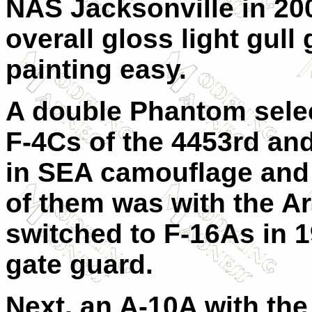
NAS Jacksonville in 200
overall gloss light gull
painting easy.
A double Phantom select
F-4Cs of the 4453rd an
in SEA camouflage and 
of them was with the 
switched to F-16As in 1
gate guard.
Next, an A-10A with th