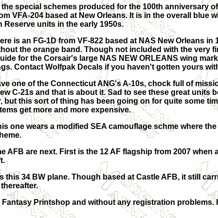
f the special schemes produced for the 100th anniversary of
from VFA-204 based at New Orleans. It is in the overall blue 
 Reserve units in the early 1950s.
 there is an FG-1D from VF-822 based at NAS New Orleans in 
ithout the orange band. Though not included with the very fi
guide for the Corsair's large NAS NEW ORLEANS wing marki
ngs. Contact Wolfpak Decals if you haven't gotten yours wit
ve one of the Connecticut ANG's A-10s, chock full of missio
few C-21s and that is about it. Sad to see these great units
, but this sort of thing has been going on for quite some time
tems get more and more expensive.
This one wears a modified SEA camouflage schme where the 
cheme.
 AFB are next. First is the 12 AF flagship from 2007 when 
t.
 is this 34 BW plane. Though based at Castle AFB, it still car
thereafter.
y Fantasy Printshop and without any registration problems.