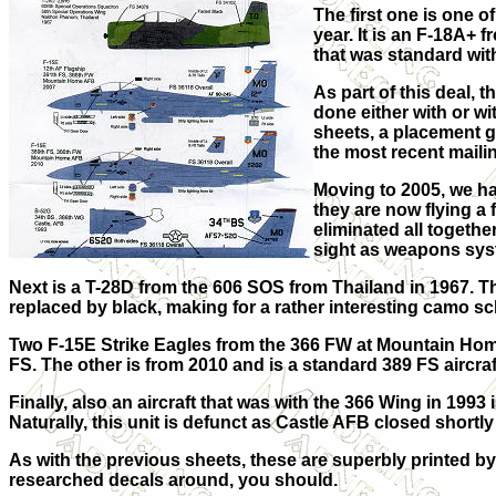
The first one is one o
year. It is an F-18A+ 
that was standard with
As part of this deal,
done either with or w
sheets, a placement 
the most recent maili
Moving to 2005, we ha
they are now flying a 
eliminated all together
sight as weapons sys
Next is a T-28D from the 606 SOS from Thailand in 1967. 
replaced by black, making for a rather interesting camo s
Two F-15E Strike Eagles from the 366 FW at Mountain Home
FS. The other is from 2010 and is a standard 389 FS aircraf
Finally, also an aircraft that was with the 366 Wing in 1993
Naturally, this unit is defunct as Castle AFB closed shortly 
As with the previous sheets, these are superbly printed b
researched decals around, you should.