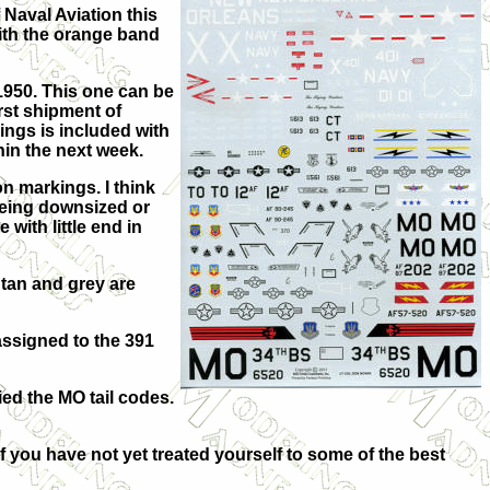
 Naval Aviation this
with the orange band
1950. This one can be
rst shipment of
ngs is included with
hin the next week.
n markings. I think
 being downsized or
 with little end in
tan and grey are
assigned to the 391
ried the MO tail codes.
If you have not yet treated yourself to some of the best