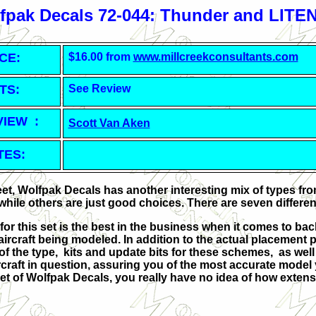
fpak Decals 72-044: Thunder and LITE
CE:
$16.00 from
www.millcreekconsultants.com
TS:
See Review
VIEW :
Scott Van Aken
TES:
eet, Wolfpak Decals has another interesting mix of types fro
 while others are just good choices. There are seven differen
 for this set is the best in the business when it comes to 
aircraft being modeled. In addition to the actual placement p
y of the type, kits and update bits for these schemes, as we
craft in question, assuring you of the most accurate model you
et of Wolfpak Decals, you really have no idea of how extens