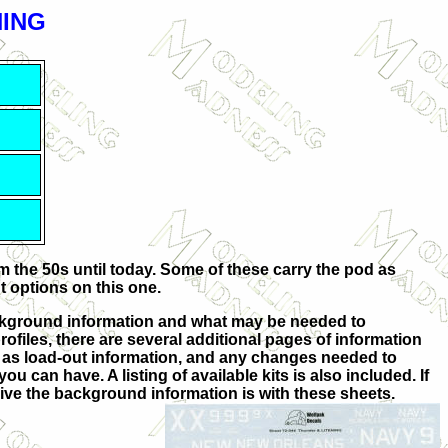
NING
m the 50s until today. Some of these carry the pod as
t options on this one.
background information and what may be needed to
rofiles, there are several additional pages of information
ll as load-out information, and any changes needed to
 can have. A listing of available kits is also included. If
ive the background information is with these sheets.