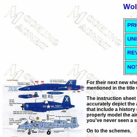
Wol
PRI
UNI
RE
NO
For their next new sh
mentioned in the title
The instruction sheet
accurately depict the 
that include a histor
properly model the air
you've never seen a s
On to the schemes.