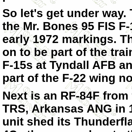
So let's get under way. T
the Mr. Bones 95 FIS F-
early 1972 markings. Th
on to be part of the tra
F-15s at Tyndall AFB a
part of the F-22 wing n
Next is an RF-84F from 
TRS, Arkansas ANG in 1
unit shed its Thunderfl