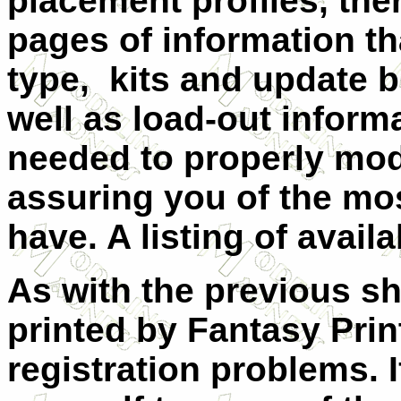
placement profiles, ther
pages of information tha
type, kits and update b
well as load-out infor
needed to properly mode
assuring you of the mo
have. A listing of availa
As with the previous sh
printed by Fantasy Pri
registration problems.