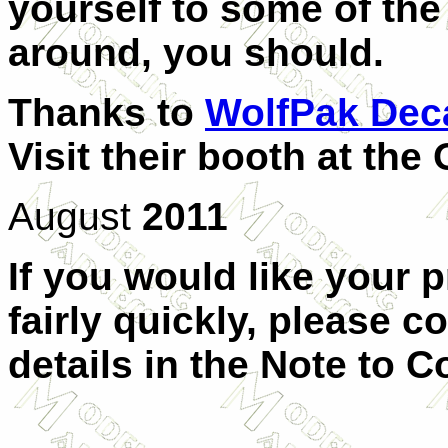
yourself to some of the
around, you should.
Thanks to
WolfPak Dec
Visit their booth at th
August
2011
If you would like your 
fairly quickly, please c
details in the Note to C