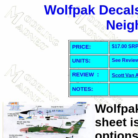
Wolfpak Decals
Neig
PRICE:
$17.00 SR
UNITS:
See Revie
REVIEW :
Scott Van 
NOTES:
Wolfpak
sheet i
options