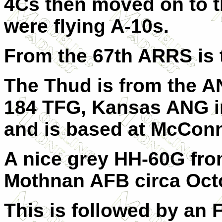
4Cs then moved on to th
were flying A-10s.
From the 67th ARRS is 
The Thud is from the AN
184 TFG, Kansas ANG in
and is based at McConn
A nice grey HH-60G fro
Mothnan AFB circa Octo
This is followed by an 