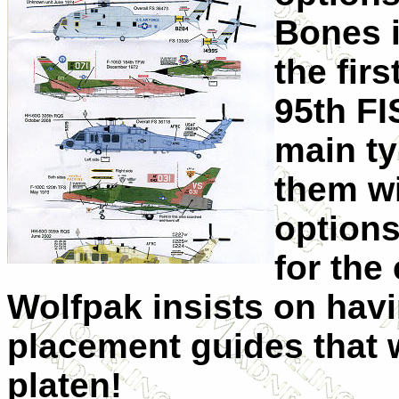
Bones i
the fir
95th FI
main ty
them wi
options
for the
Wolfpak insists on hav
placement guides that 
platen!