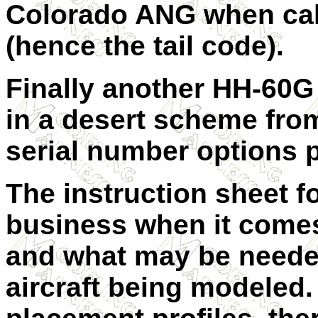
Colorado ANG when call
(hence the tail code).
Finally another HH-60G
in a desert scheme from
serial number options pr
The instruction sheet for
business when it come
and what may be needed
aircraft being modeled. 