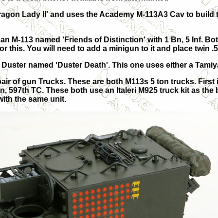
ragon Lady II' and uses the Academy M-113A3 Cav to build 
s an M-113 named 'Friends of Distinction' with 1 Bn, 5 Inf. 
r this. You will need to add a minigun to it and place twin .5
 Duster named 'Duster Death'. This one uses either a Tamiya
pair of gun Trucks. These are both M113s 5 ton trucks. First 
n, 597th TC. These both use an Italeri M925 truck kit as the 
ith the same unit.