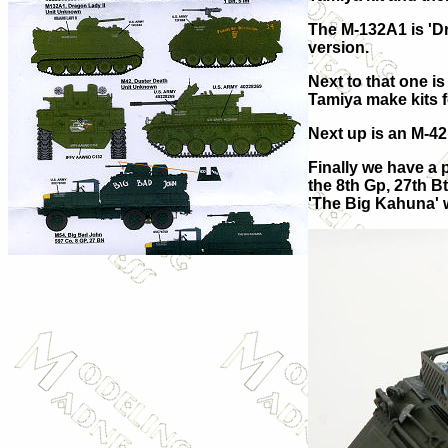
The M-132A1 is 'D
version.
Next to that one i
Tamiya make kits fo
Next up is an M-42
Finally we have a 
the 8th Gp, 27th Bt
'The Big Kahuna' w