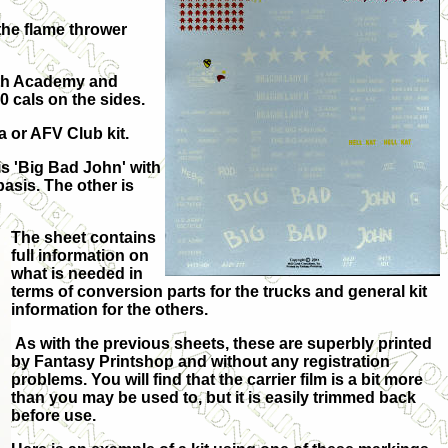
the flame thrower
Both Academy and
0 cals on the sides.
 or AFV Club kit.
is 'Big Bad John' with
basis. The other is
The sheet contains
full information on
what is needed in
terms of conversion parts for the trucks and general kit
information for the others.
As with the previous sheets, these are superbly printed
by Fantasy Printshop and without any registration
problems. You will find that the carrier film is a bit more
than you may be used to, but it is easily trimmed back
before use.