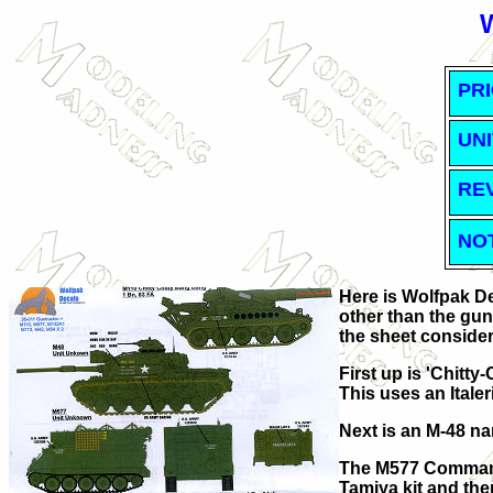
PRI
UNI
RE
NO
Here is Wolfpak De
other than the gun 
the sheet consider
First up is 'Chitty
This uses an Italeri
Next is an M-48 na
The M577 Command P
Tamiya kit and ther