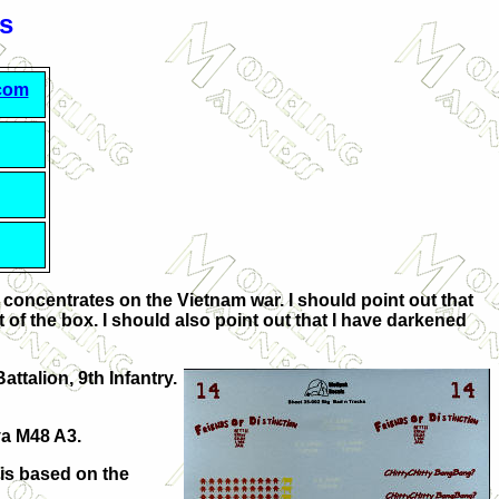
s
.com
t concentrates on the Vietnam war. I should point out that
t of the box. I should also point out that I have darkened
ttalion, 9th Infantry.
ya M48 A3.
 is based on the