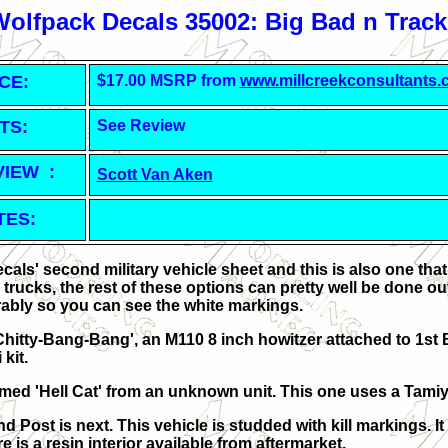
Wolfpack Decals 35002: Big Bad n Track
CE:
$17.00 MSRP from
www.millcreekconsultants
TS:
See Review
VIEW :
Scott Van Aken
TES:
cals' second military vehicle sheet and this is also one tha
trucks, the rest of these options can pretty well be done ou
ably so you can see the white markings.
-Chitty-Bang-Bang', an M110 8 inch howitzer attached to 1st Ba
 kit.
med 'Hell Cat' from an unknown unit. This one uses a Tami
ost is next. This vehicle is studded with kill markings. It
e is a resin interior available from aftermarket.