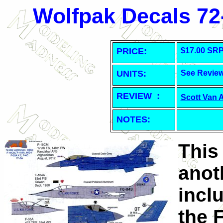
Wolfpak Decals 72-
PRICE:
$17.00 SR
UNITS:
See Revie
REVIEW :
Scott Van 
NOTES:
This
anoth
incl
the F