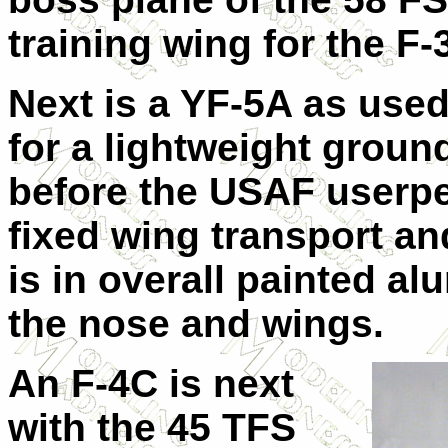
training wing for the F-
Next is a YF-5A as use
for a lightweight ground
before the USAF userpe
fixed wing transport and 
is in overall painted a
the nose and wings.
An F-4C is next
with the 45 TFS