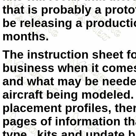
that is probably a prot
be releasing a productio
months.
The instruction sheet for
business when it come
and what may be needed
aircraft being modeled. 
placement profiles, ther
pages of information tha
type, kits and update b