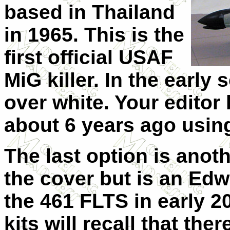
based in Thailand
in 1965. This is the
first official USAF
MiG killer. In the early 
over white. Your editor 
about 6 years ago usin
The last option is anot
the cover but is an Ed
the 461 FLTS in early 
kits will recall that ther