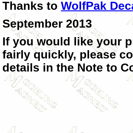
Thanks to
WolfPak Dec
September 2013
If you would like your 
fairly quickly, please c
details in the Note to C