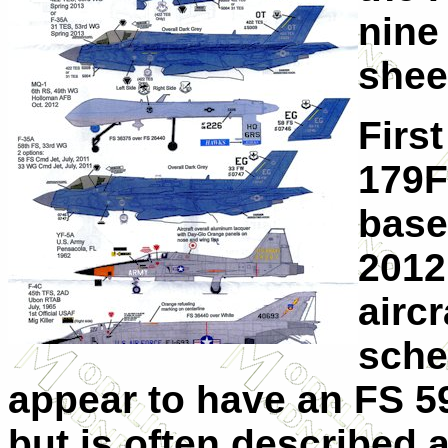
nine
shee
Firs
179F
base
2012.
aircr
sche
appear to have an FS 5
but is often described