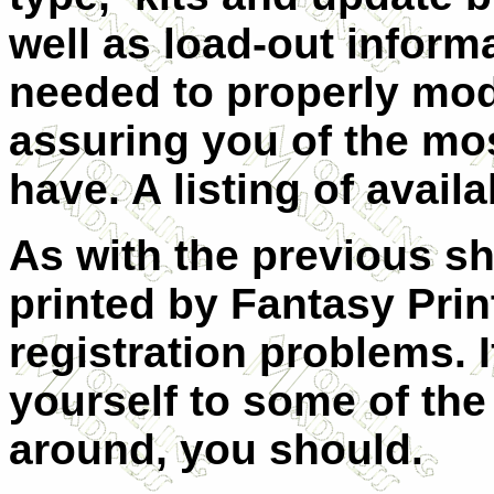
well as load-out infor
needed to properly mode
assuring you of the mo
have. A listing of availa
As with the previous sh
printed by Fantasy Pri
registration problems.
yourself to some of the
around, you should.