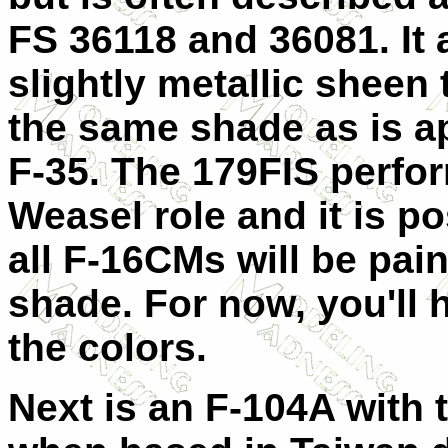
FS 36118 and 36081. It 
slightly metallic sheen t
the same shade as is ap
F-35. The 179FIS perfo
Weasel role and it is po
all F-16CMs will be pain
shade. For now, you'll 
the colors.
Next is an F-104A with 