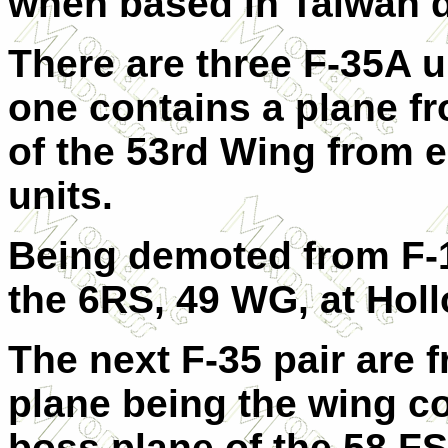
when based in Taiwan d
There are three F-35A un
one contains a plane f
of the 53rd Wing from e
units.
Being demoted from F-1
the 6RS, 49 WG, at Hol
The next F-35 pair are 
plane being the wing c
boss plane of the 58 FS