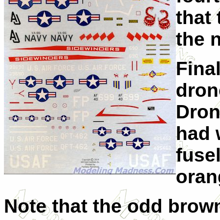
that
the 
Fina
dron
Dron
had 
fusel
oran
Note that the odd brow