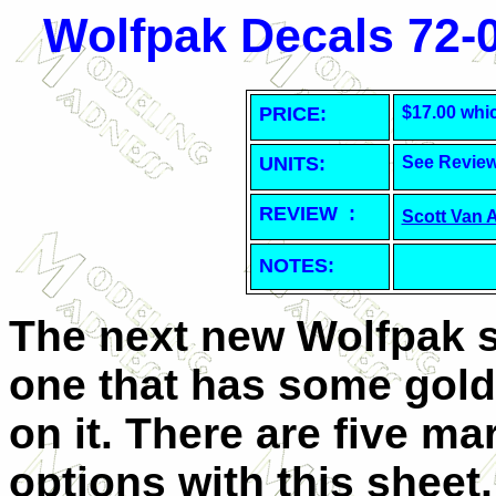
Wolfpak Decals 72-0
PRICE:
$17.00 whi
UNITS:
See Revie
REVIEW :
Scott Van 
NOTES:
The next new Wolfpak s
one that has some gold
on it. There are five ma
options with this sheet, 