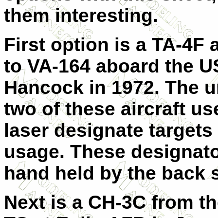
them interesting.
First option is a TA-4F
to VA-164 aboard the 
Hancock in 1972. The u
two of these aircraft us
laser designate targets
usage. These designat
hand held by the back s
Next is a CH-3C from t