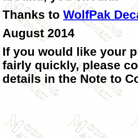
Thanks to
WolfPak Dec
August 2014
If you would like your 
fairly quickly, please c
details in the Note to C