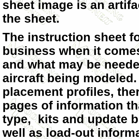
sheet image is an artif
the sheet.
The instruction sheet for
business when it come
and what may be needed
aircraft being modeled. 
placement profiles, ther
pages of information tha
type, kits and update b
well as load-out infor