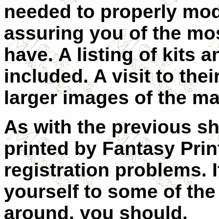
needed to properly mode
assuring you of the mo
have. A listing of kits 
included. A visit to the
larger images of the ma
As with the previous sh
printed by Fantasy Pri
registration problems. I
yourself to some of the
around, you should.