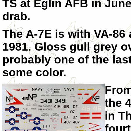
TS at Eglin AFB in June
drab.
The A-7E is with VA-86
1981. Gloss gull grey o
probably one of the las
some color.
From
the 
in T
fourt