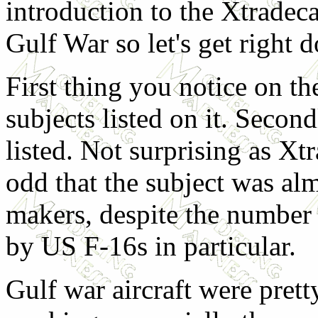
introduction to the Xtradeca
Gulf War so let's get right d
First thing you notice on the
subjects listed on it. Secon
listed. Not surprising as Xtra
odd that the subject was al
makers, despite the number 
by US F-16s in particular.
Gulf war aircraft were pret