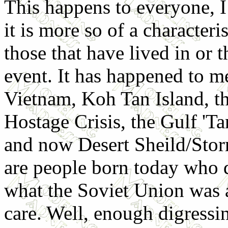
This happens to everyone, 
it is more so of a characteris
those that have lived in or 
event. It has happened to m
Vietnam, Koh Tan Island, th
Hostage Crisis, the Gulf 'Ta
and now Desert Sheild/Stor
are people born today who 
what the Soviet Union was a
care. Well, enough digressin