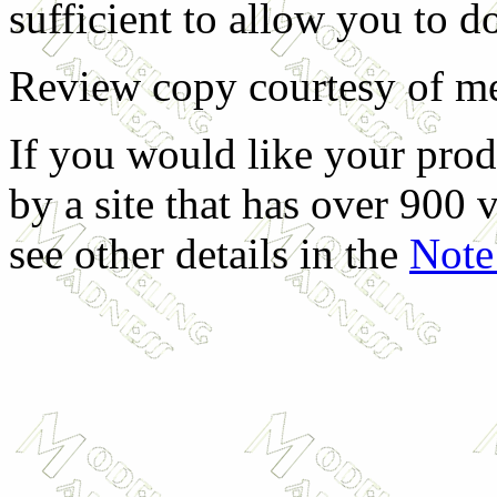
sufficient to allow you to do
Review copy courtesy of me
If you would like your prod
by a site that has over 900 v
see other details in the
Note