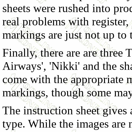
sheets were rushed into pro
real problems with register, 
markings are just not up to 
Finally, there are are three
Airways', 'Nikki' and the s
come with the appropriate 
markings, though some may 
The instruction sheet gives 
type. While the images are n