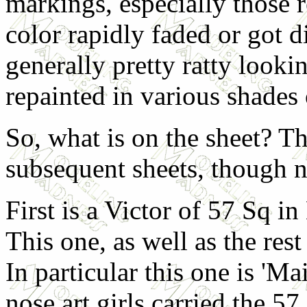
markings, especially those r
color rapidly faded or got di
generally pretty ratty looki
repainted in various shades 
So, what is on the sheet? Th
subsequent sheets, though no
First is a Victor of 57 Sq i
This one, as well as the rest 
In particular this one is 'M
nose art girls carried the 57