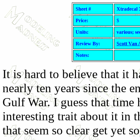
Sheet #
Xtradecal 
Price:
$
Units:
various; se
Review By:
Scott Van
Notes:
It is hard to believe that it 
nearly ten years since the e
Gulf War. I guess that time 
interesting trait about it in 
that seem so clear get yet so