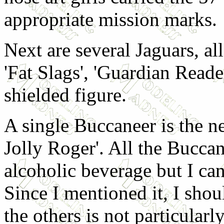
appropriate mission marks.
Next are several Jaguars, a
'Fat Slags', 'Guardian Read
shielded figure.
A single Buccaneer is the ne
Jolly Roger'. All the Bucca
alcoholic beverage but I cann
Since I mentioned it, I shoul
the others is not particularl