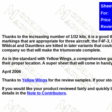
Shee
For:
Price
Revie
Thanks to the increasing number of 1/32 kits, it is a good 
markings that are appropriate for three aircraft; the F4F-3,
Wildcat and Dauntless are kitted in later variants that c
company so that will make the triumverate complete.
As is the standard with Yellow Wings, a comprehensive gui
their proper location. A super sheet that will come in handy
April 2006
Thanks to
Yellow Wings
for the review samples. If your st
If you would like your product reviewed fairly and quickly 
details in the
Note to Contributors
.