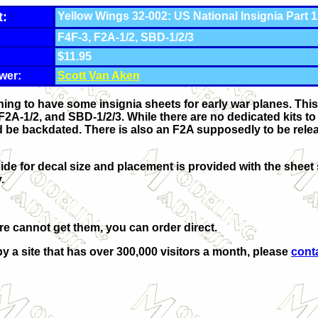
t:
Yellow Wings 32-002: US National Insignia Part 1
F4F-3, F2A-1/2, SBD-1/2/3
$11.95
wer:
Scott Van Aken
thing to have some insignia sheets for early war planes. This
 F2A-1/2, and SBD-1/2/3. While there are no dedicated kits to 
ould be backdated. There is also an F2A supposedly to be re
de for decal size and placement is provided with the sheet 
.
ore cannot get them, you can order direct.
by a site that has over 300,000 visitors a month, please
cont