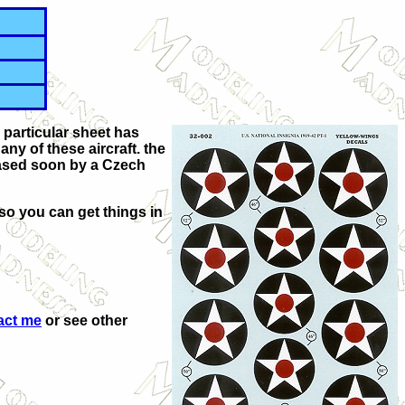
 particular sheet has
any of these aircraft. the
leased soon by a Czech
so you can get things in
act me
or see other