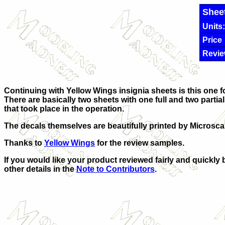
Shee
Units:
Price
Revie
Continuing with Yellow Wings insignia sheets is this one for
There are basically two sheets with one full and two partia
that took place in the operation.
The decals themselves are beautifully printed by Microsca
Thanks to
Yellow Wings
for the review samples.
If you would like your product reviewed fairly and quickly 
other details in the
Note to Contributors
.