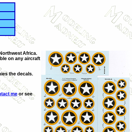
 Northwest Africa.
ble on any aircraft
ies the decals.
ntact me
or see