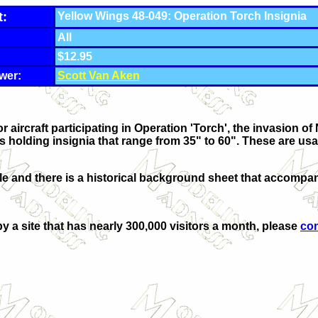
t:
Yellow Wings 48-049: Operation Torch Insignia
All
$12.95
wer:
Scott Van Aken
 aircraft participating in Operation 'Torch', the invasion of
ls holding insignia that range from 35" to 60". These are usa
le and there is a historical background sheet that accompan
by a site that has nearly 300,000 visitors a month, please
co