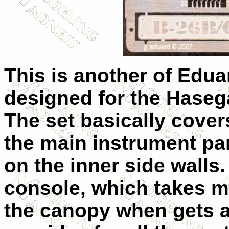
This is another of Edua
designed for the Haseg
The set basically cover
the main instrument pa
on the inner side walls.
console, which takes mo
the canopy when gets a 