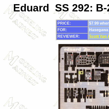
Eduard SS 292: B-2
PRICE:
$7.99 when
FOR:
Hasegawa
REVIEWER:
Scott Van