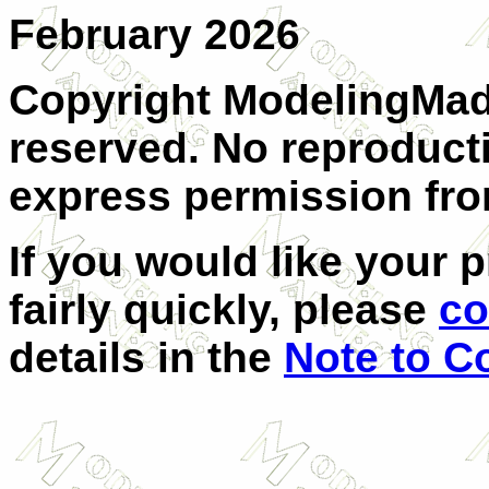
February 2026
Copyright ModelingMadn
reserved. No reproduct
express permission from
If you would like your 
fairly quickly, please
co
details in the
Note to C