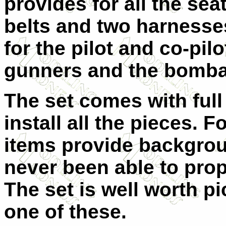
provides for all the seat
belts and two harnesses
for the pilot and co-pilo
gunners and the bomba
The set comes with full
install all the pieces. 
items provide backgro
never been able to pro
The set is well worth pi
one of these.