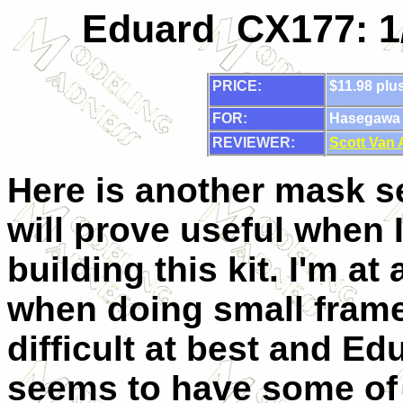
Eduard CX177: 1
PRICE:
$11.98 plu
FOR:
Hasegawa 1
REVIEWER:
Scott Van
Here is another mask se
will prove useful when I
building this kit. I'm at
when doing small frame
difficult at best and Ed
seems to have some of