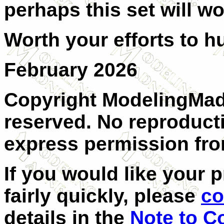
perhaps this set will wo
Worth your efforts to h
February 2026
Copyright ModelingMadn
reserved. No reproduct
express permission from
If you would like your 
fairly quickly, please
co
details in the
Note to C