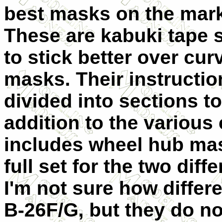
best masks on the mark
These are kabuki tape 
to stick better over cur
masks. Their instructio
divided into sections to
addition to the various
includes wheel hub mask
full set for the two dif
I'm not sure how differe
B-26F/G, but they do not