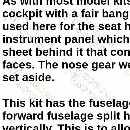
As with most model kits
cockpit with a fair bang
used here for the seat 
instrument panel which 
sheet behind it that con
faces. The nose gear we
set aside.
This kit has the fuselag
forward fuselage split h
vertically. This is to al