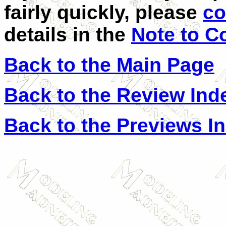
fairly quickly, please
co
details in the
Note to C
Back to the Main Page
Back to the Review Ind
Back to the Previews I