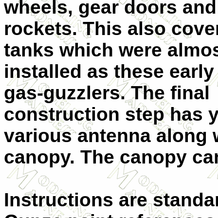
wheels, gear doors and
rockets. This also cove
tanks which were almo
installed as these early
gas-guzzlers. The final
construction step has 
various antenna along 
canopy. The canopy ca
Instructions are standa