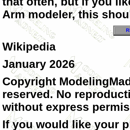
that often, but if you lik
Arm modeler, this shou
R
Wikipedia
January 2026
Copyright ModelingMadn
reserved. No reproducti
without express permis
If you would like your 