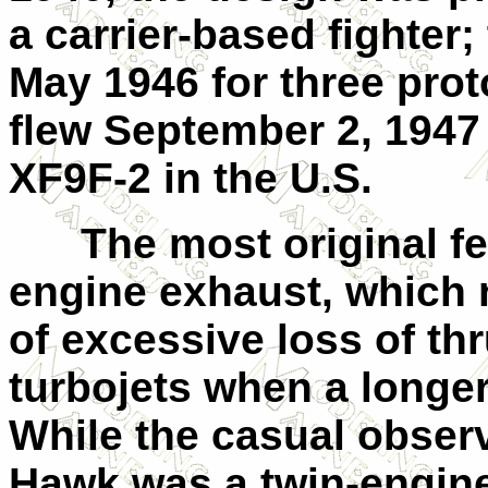
a carrier-based fighter;
May 1946 for three proto
flew September 2, 1947 
XF9F-2 in the U.S.
The most original fea
engine exhaust, which 
of excessive loss of th
turbojets when a longe
While the casual observ
Hawk was a twin-engine