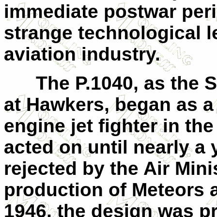
immediate postwar peri
strange technological le
aviation industry.
The P.1040, as the Se
at Hawkers, began as a 
engine jet fighter in th
acted on until nearly a 
rejected by the Air Mini
production of Meteors 
1946, the design was p