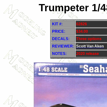
Trumpeter 1/
KIT #:
02826
PRICE:
$34.00
DECALS:
Three options
REVIEWER:
Scott Van Aken
NOTES:
2020 release