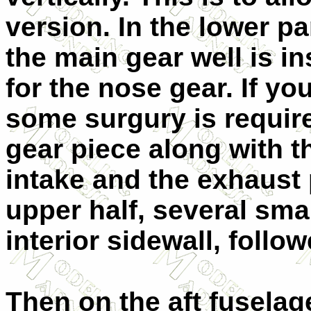
version. In the lower pa
the main gear well is in
for the nose gear. If yo
some surgury is requir
gear piece along with t
intake and the exhaust 
upper half, several sma
interior sidewall, follow
Then on the aft fuselage