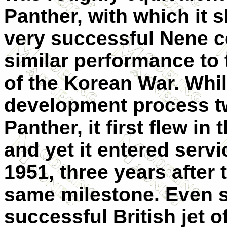
Panther, with which it 
very successful Nene ce
similar performance to 
of the Korean War. Whi
development process tw
Panther, it first flew i
and yet it entered servi
1951, three years after
same milestone. Even s
successful British jet o