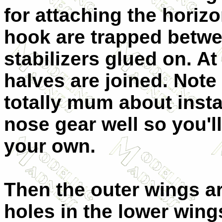
for attaching the horizon
hook are trapped betwe
stabilizers glued on. At
halves are joined. Note 
totally mum about instal
nose gear well so you'll
your own.
Then the outer wings ar
holes in the lower wings