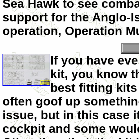
Sea Hawk to see combat
support for the Anglo-I
operation, Operation M
If you have ev
kit, you know t
best fitting ki
often goof up somethin
issue, but in this case
cockpit and some would 