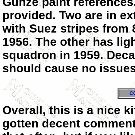
Gunze paint references
provided. Two are in ex
with Suez stripes from
1956. The other has lig
squadron in 1959. Decal
should cause no issues
C
Overall, this is a nice 
gotten decent comments