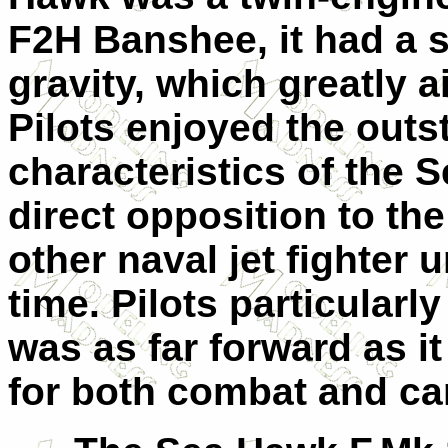
F2H Banshee, it had a s
gravity, which greatly ai
Pilots enjoyed the out
characteristics of the 
direct opposition to th
other naval jet fighter
time. Pilots particularly
was as far forward as it
for both combat and car