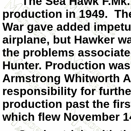
The Sea Hawk F.Mk.1 
production in 1949. Th
War gave added impetus
airplane, but Hawker w
the problems associated
Hunter. Production was 
Armstrong Whitworth Ai
responsibility for furt
production past the first
which flew November 1