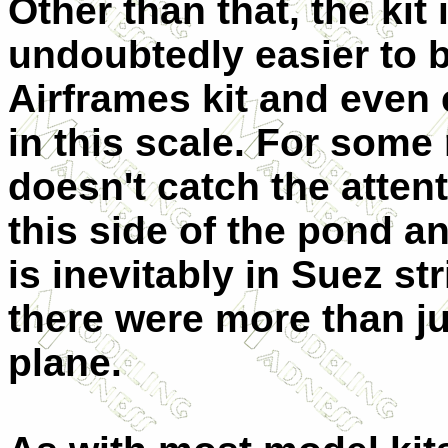
Other than that, the kit 
undoubtedly easier to b
Airframes kit and even 
in this scale. For some
doesn't catch the atte
this side of the pond a
is inevitably in Suez str
there were more than jus
plane.