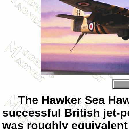
The Hawker Sea Hawk 
successful British jet-p
was roughly equivalent