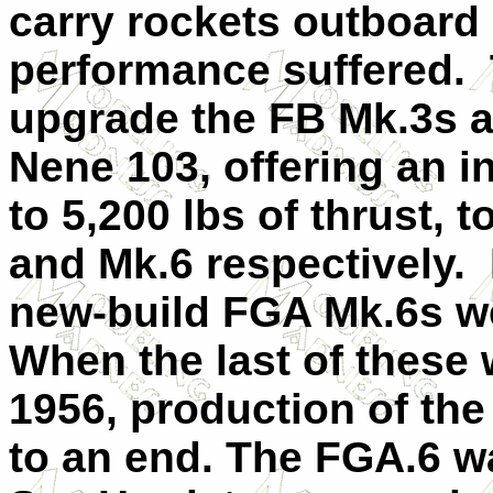
carry rockets outboard 
performance suffered. 
upgrade the FB Mk.3s a
Nene 103, offering an i
to 5,200 lbs of thrust,
and Mk.6 respectively.
new-build FGA Mk.6s we
When the last of these 
1956, production of th
to an end. The FGA.6 was