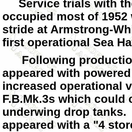
Service trials with the
occupied most of 1952 w
stride at Armstrong-Wh
first operational Sea 
Following production 
appeared with powered 
increased operational v
F.B.Mk.3s which could 
underwing drop tanks.
appeared with a "4 store