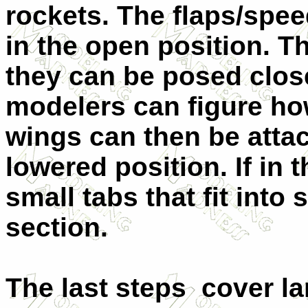
rockets. The flaps/spee
in the open position. Th
they can be posed close
modelers can figure ho
wings can then be attac
lowered position. If in 
small tabs that fit into
section.
The last steps cover la