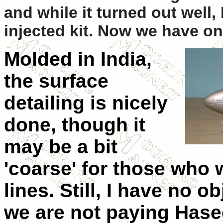
and while it turned out well,
injected kit. Now we have on
Molded in India,
the surface
detailing is nicely
done, though it
may be a bit
'coarse' for those who
lines. Still, I have no o
we are not paying Haseg