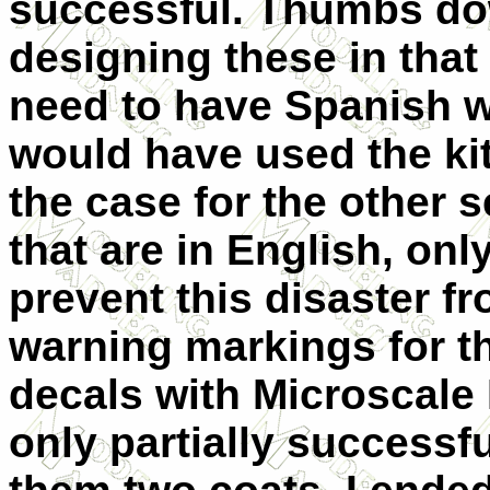
successful. Thumbs dow
designing these in that
need to have Spanish w
would have used the kit 
the case for the other 
that are in English, onl
prevent this disaster fr
warning markings for th
decals with Microscale 
only partially successf