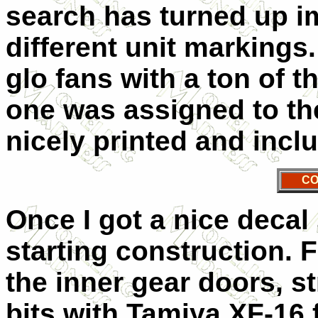
search has turned up im
different unit markings.
glo fans with a ton of t
one was assigned to the
nicely printed and includ
CO
Once I got a nice decal 
starting construction. F
the inner gear doors, s
bits with Tamiya XF-16 f