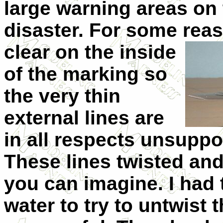
large warning areas on 
disaster. For some reaso
clear on the inside
of the marking so
the very thin
external lines are
in all respects unsuppor
These lines twisted and
you can imagine. I had 
water to try to untwist 