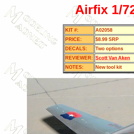
Airfix 1/
KIT #:
A02058
PRICE:
$8.99 SRP
DECALS:
Two options
REVIEWER:
Scott Van Aken
NOTES:
New tool kit