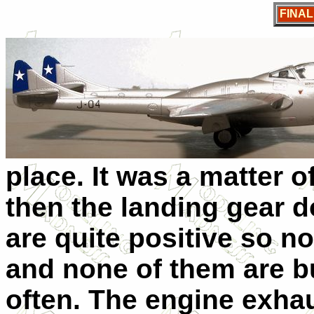
FINA
place. It was a matter 
then the landing gear 
are quite positive so n
and none of them are bu
often. The engine exhau