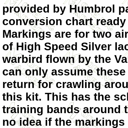
provided by Humbrol p
conversion chart ready 
Markings are for two air
of High Speed Silver la
warbird flown by the Va
can only assume these
return for crawling arou
this kit. This has the 
training bands around 
no idea if the markings