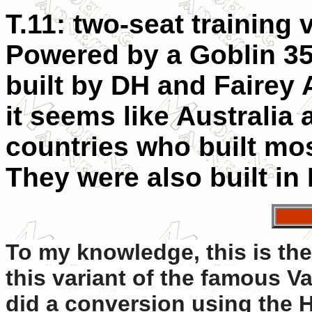
T.11: two-seat training 
Powered by a Goblin 35
built by DH and Fairey 
it seems like Australia
countries who built mos
They were also built in 
To my knowledge, this i
s the
this variant of the famous V
did a conversion using the H