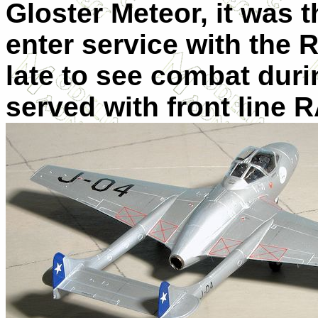
Gloster Meteor, it was t
enter service with the R
late to see combat duri
served with front line 