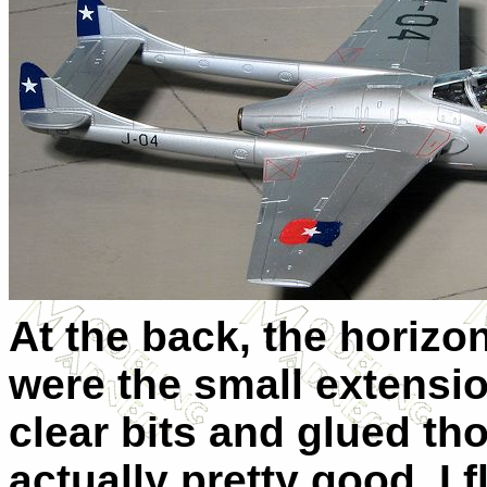
At the back, the horizo
were the small extensio
clear bits and glued tho
actually pretty good. I 