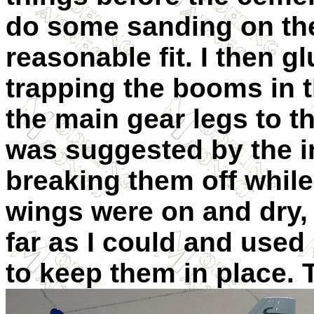
do some sanding on the 
reasonable fit. I then g
trapping the booms in t
the main gear legs to t
was suggested by the in
breaking them off while
wings were on and dry, 
far as I could and used
to keep them in place.