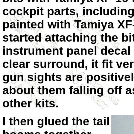
cockpit parts, including
painted with Tamiya XF-
started attaching the bi
instrument panel decal
clear surround, it fit ver
gun sights are positive
about them falling off a
other kits.
I then glued the tail