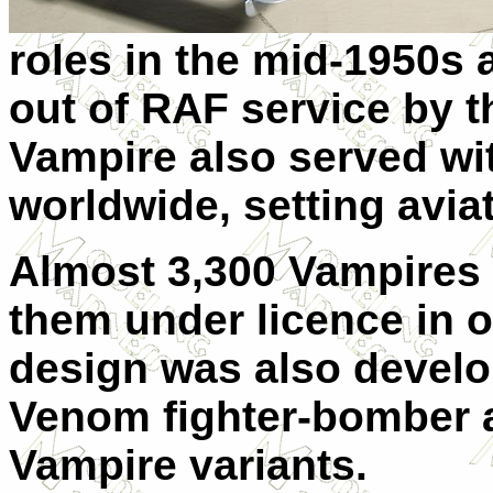
roles in the mid-1950s 
out of RAF service by t
Vampire also served wi
worldwide, setting aviat
Almost 3,300 Vampires w
them under licence in 
design was also develo
Venom fighter-bomber a
Vampire variants.