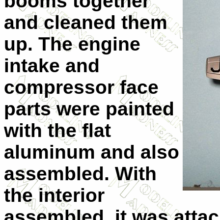
booms together
and cleaned them
up. The engine
intake and
compressor face
parts were painted
with the flat
aluminum and also
assembled. With
the interior
assembled, it was attac