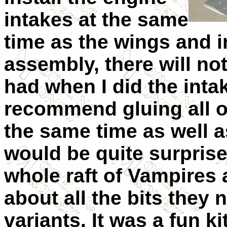
intakes at the same
time as the wings and 
assembly, there will no
had when I did the intak
recommend gluing all o
the same time as well a
would be quite surprised
whole raft of Vampires 
about all the bits they 
variants. It was a fun ki