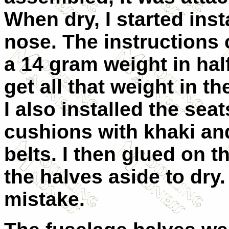
When dry, I started insta
nose. The instructions c
a 14 gram weight in half
get all that weight in t
I also installed the seat
cushions with khaki an
belts. I then glued on t
the halves aside to dry.
mistake.