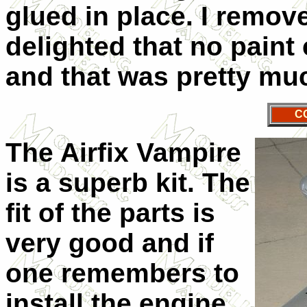
glued in place. I remo
delighted that no paint
and that was pretty muc
C
The Airfix Vampire
is a superb kit. The
fit of the parts is
very good and if
one remembers to
install the engine