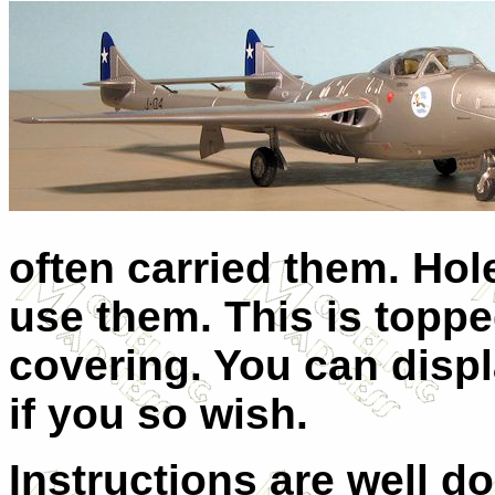
often carried them. Hol
use them. This is toppe
covering. You can disp
if you so wish.
Instructions are well d