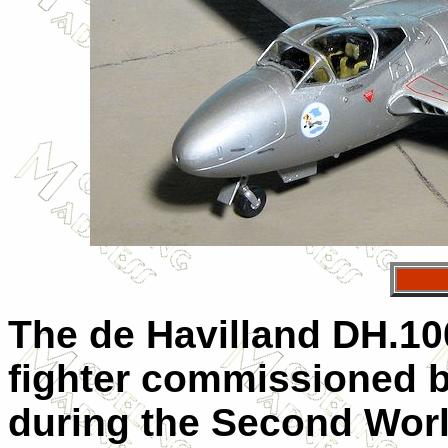
The de Havilland DH.100
fighter commissioned b
during the Second Worl