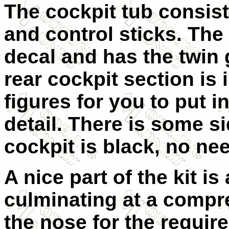
The cockpit tub consists
and control sticks. The
decal and has the twin 
rear cockpit section is 
figures for you to put i
detail. There is some si
cockpit is black, no nee
A nice part of the kit is 
culminating at a compre
the nose for the requir