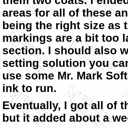
them two coats. I ended
areas for all of these a
being the right size as 
markings are a bit too l
section. I should also 
setting solution you can
use some Mr. Mark Soft
ink to run.
Eventually, I got all of
but it added about a wee