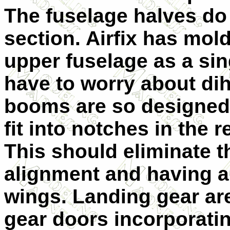
The fuselage halves do
section. Airfix has mol
upper fuselage as a sin
have to worry about dih
booms are so designed 
fit into notches in the 
This should eliminate 
alignment and having a 
wings. Landing gear are
gear doors incorporatin