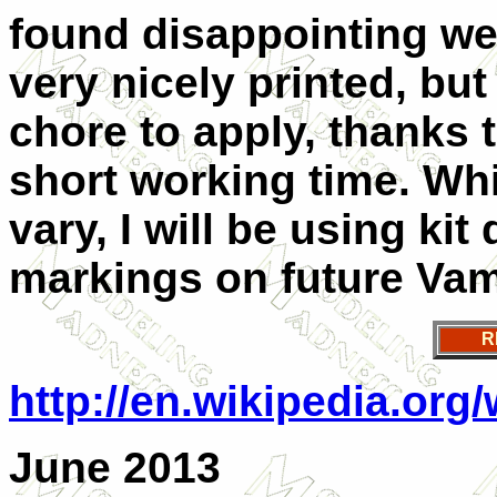
found disappointing we
very nicely printed, but
chore to apply, thanks t
short working time. Wh
vary, I will be using kit
markings on future Vamp
R
http://en.wikipedia.org
June 2013