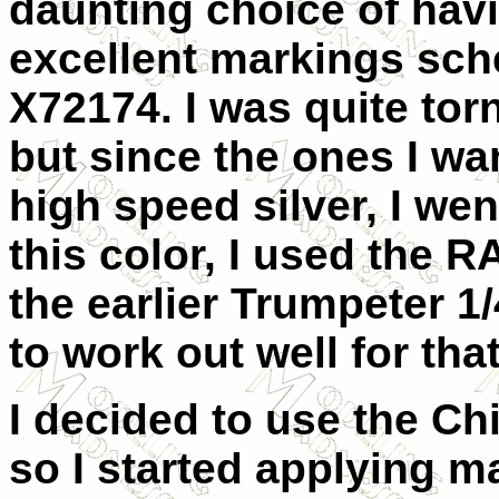
daunting choice of havi
excellent markings sch
X72174. I was quite to
but since the ones I wa
high speed silver, I wen
this color, I used the 
the earlier Trumpeter 
to work out well for that
I decided to use the Ch
so I started applying m