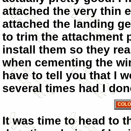
attached the very thin 
attached the landing gea
to trim the attachment 
install them so they rea
when cementing the win
have to tell you that I
several times had I don
COLO
It was time to head to 