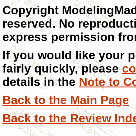
Copyright ModelingMadn
reserved. No reproduct
express permission from
If you would like your 
fairly quickly, please
co
details in the
Note to C
Back to the Main Page
Back to the Review Ind