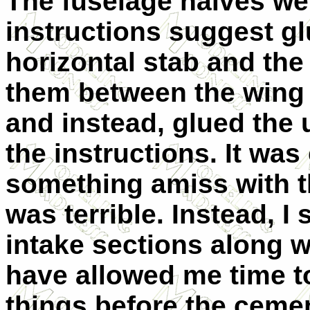
The fuselage halves we
instructions suggest g
horizontal stab and the
them between the wing s
and instead, glued the 
the instructions. It wa
something amiss with th
was terrible. Instead, I
intake sections along w
have allowed me time t
things before the cement