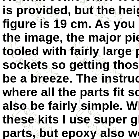
is provided, but the hei
figure is 19 cm. As you
the image, the major pi
tooled with fairly large
sockets so getting those
be a breeze. The instr
where all the parts fit 
also be fairly simple. W
these kits I use super g
parts, but epoxy also w