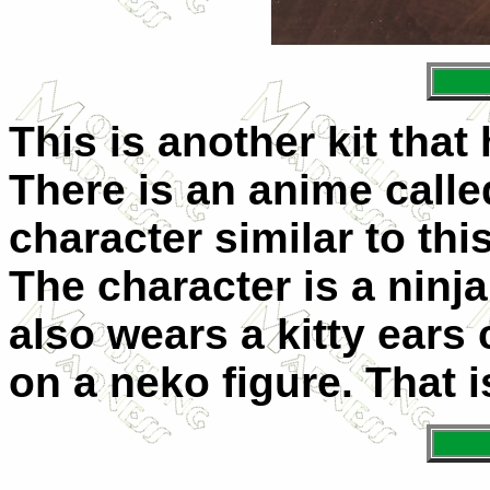
This is another kit tha
There is an anime called
character similar to this
The character is a ninja
also wears a kitty ears
on a neko figure. That i