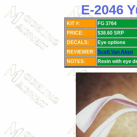
E-2046 Y
KIT #:
FG 3764
PRICE:
$38.60 SRP
DECALS:
Eye
options
REVIEWER:
Scott Van Aken
NOTES:
Resin with eye d