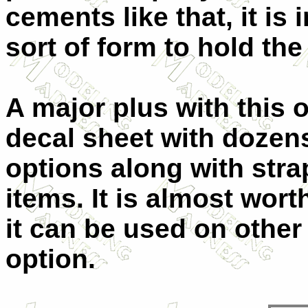
cements like that, it i
sort of form to hold the 
A major plus with this
decal sheet with dozen
options along with str
items. It is almost wort
it can be used on other k
option.