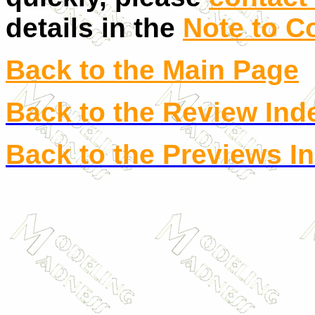
details in the
Note to C
Back to the Main Page
Back to the Review Ind
Back to the Previews I