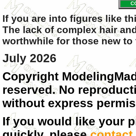
C
If you are into figures like t
The lack of complex hair and
worthwhile for those new to 
July 2026
Copyright ModelingMadn
reserved. No reproducti
without express permis
If you would like your 
quickly, please
contact 