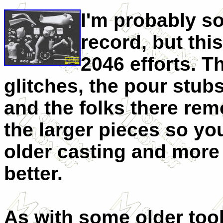
I'm probably s
record, but this
2046 efforts. 
glitches, the pour stubs
and the folks there re
the larger pieces so you
older casting and mor
better.
As with some older tool