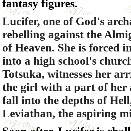
fantasy figures.
Lucifer, one of God's arch
rebelling against the Almi
of Heaven. She is forced i
into a high school's churc
Totsuka, witnesses her arr
the girl with a part of her
fall into the depths of Hel
Leviathan, the aspiring 