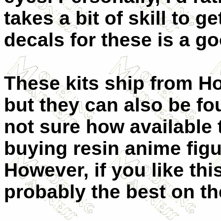
takes a bit of skill to g
decals for these is a g
These kits ship from Ho
but they can also be fo
not sure how available t
buying resin anime figu
However, if you like thi
probably the best on th