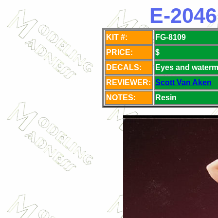
E-2046
KIT #:
FG-8109
PRICE:
$
DECALS:
Eyes and waterm
REVIEWER:
Scott Van Aken
NOTES:
Resin