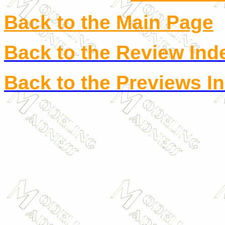
Back to the Main Page
Back to the Review Ind
Back to the Previews I