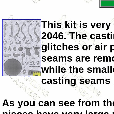
This kit is ver
2046. The castin
glitches or air
seams are remo
while the smal
casting seams i
As you can see from th