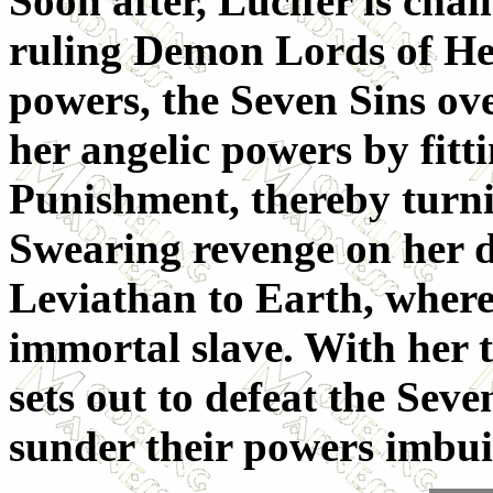
Soon after, Lucifer is chal
ruling Demon Lords of Hell
powers, the Seven Sins ov
her angelic powers by fitt
Punishment, thereby turn
Swearing revenge on her d
Leviathan to Earth, where
immortal slave. With her t
sets out to defeat the Seve
sunder their powers imbu