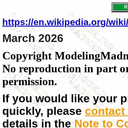
R
https://en.wikipedia.org/wik
March 2026
Copyright ModelingMadnes
No reproduction in part o
permission.
If you would like your 
quickly, please
contact 
details in the
Note to C