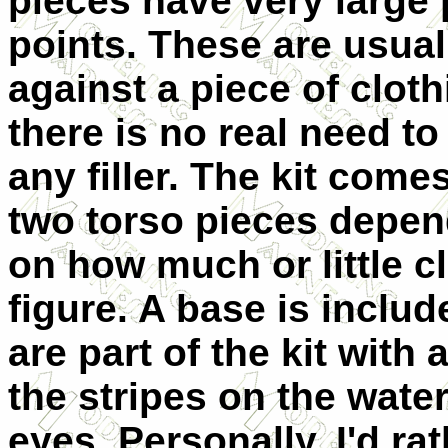
pieces have very large
points. These are usual
against a piece of
cloth
there is no real need to
any filler. The kit come
two torso pieces depen
on how much or little c
figure. A base is inclu
are part of the kit with
the stripes on the wate
eyes. Personally, I'd rat