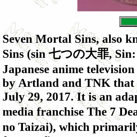
Seven Mortal Sins, also k
Sins (
sin 七つの大罪
, Sin
Japanese anime television
by Artland and TNK that a
July 29, 2017. It is an ad
media franchise The 7 Dea
no Taizai), which primarily