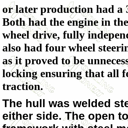
or later production had a 3
Both had the engine in the
wheel drive, fully independ
also had four wheel steeri
as it proved to be unnecess
locking ensuring that all 
traction.
The hull was welded ste
either side. The open t