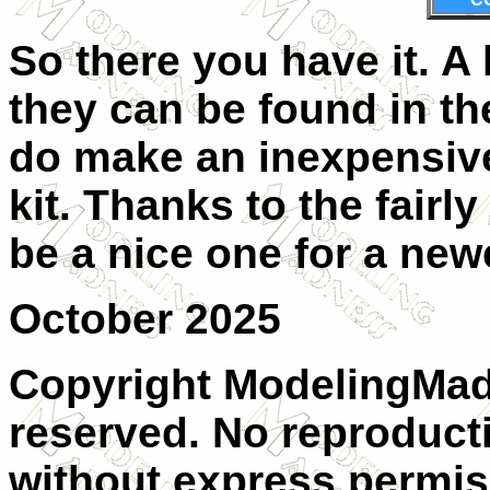
So there you have it. A
they can be found in th
do make an inexpensive
kit. Thanks to the fairl
be a nice one for a new
October 2025
Copyright ModelingMadn
reserved. No reproducti
without express permis