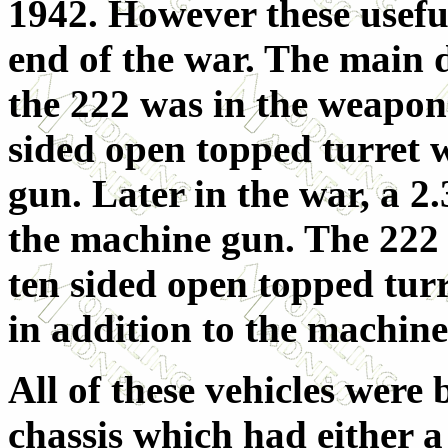
1942. However these useful
end of the war. The main 
the 222 was in the weapon
sided open topped turret 
gun. Later in the war, a 2.
the machine gun. The 222 (
ten sided open topped tur
in addition to the machine
All of these vehicles wer
chassis which had either a 