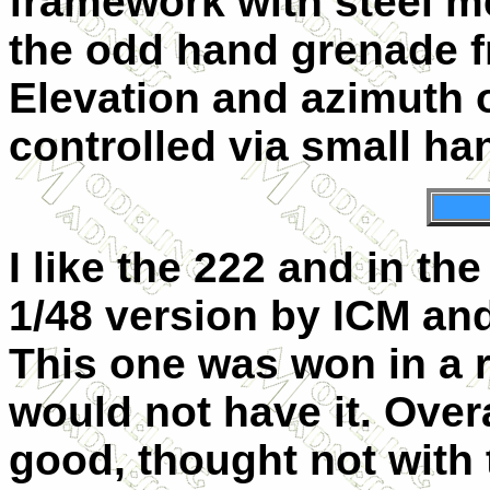
framework with steel m
the odd hand grenade f
Elevation and azimuth o
controlled via small h
I like the 222 and in th
1/48 version by ICM and
This one was won in a r
would not have it. Overa
good, thought not with 