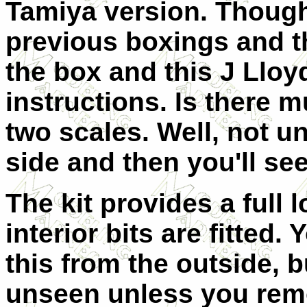
Tamiya version. Though
previous boxings and t
the box and this J Lloyd
instructions. Is there 
two scales. Well, not u
side and then you'll see
The kit provides a full l
interior bits are fitted.
this from the outside, b
unseen unless you remo