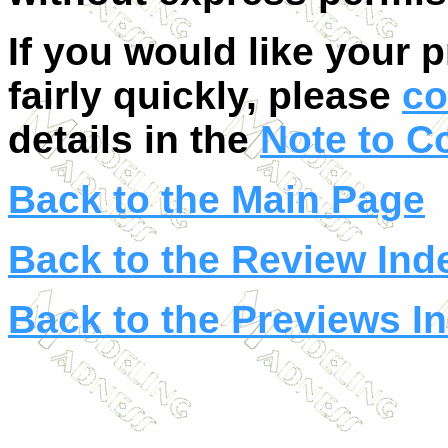
If you would like your 
fairly quickly, please
co
details in the
Note to C
Back to the Main Page
Back to the Review Ind
Back to the Previews I