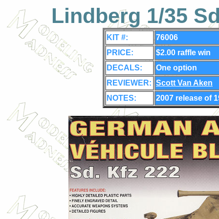
Lindberg 1/35 S
KIT #:
76006
PRICE:
$2.00 raffle win
DECALS:
One
option
REVIEWER:
Scott Van Aken
NOTES:
2007 release of 1