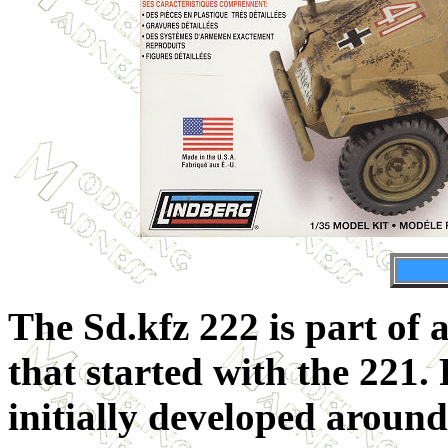
The Sd.kfz 222 is part of 
that started with the 221. 
initially developed aroun