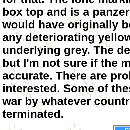
box top and is a panzer 
would have originally b
any deteriorating yello
underlying grey. The dec
but I'm not sure if the 
accurate. There are pro
interested. Some of the
war by whatever countr
terminated.
C