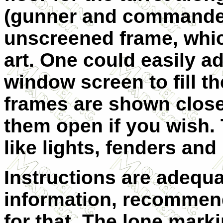
(gunner and commander)
unscreened frame, whic
art. One could easily ad
window screen to fill t
frames are shown close
them open if you wish. T
like lights, fenders and
Instructions are adequa
information, recommend
for that. The lone marki