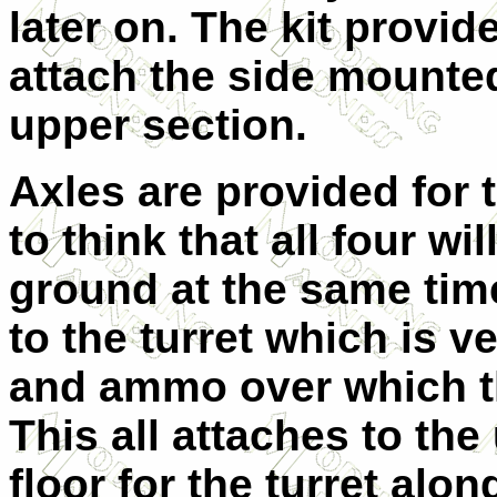
later on. The kit provi
attach the side mounted
upper section.
Axles are provided for t
to think that all four wi
ground at the same tim
to the turret which is v
and ammo over which the
This all attaches to the
floor for the turret alon